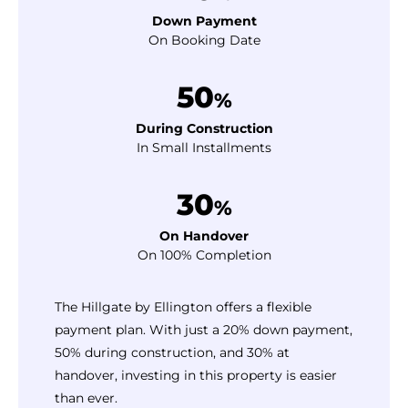
Down Payment
On Booking Date
50
%
During Construction
In Small Installments
30
%
On Handover
On 100% Completion
The Hillgate by Ellington offers a flexible
payment plan. With just a 20% down payment,
50% during construction, and 30% at
handover, investing in this property is easier
than ever.