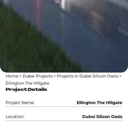
Home
>
Dubai Projects
>
Projects In Dubai Silicon Oasis
>
Ellington The Hillgate
Project Details
Project Name:
Ellington The Hillgate
Location:
Dubai Silicon Oasis