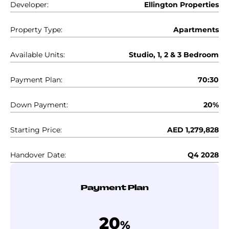
Developer:
Ellington Properties
Property Type:
Apartments
Available Units:
Studio, 1, 2 & 3 Bedroom
Payment Plan:
70:30
Down Payment:
20%
Starting Price:
AED 1,279,828
Handover Date:
Q4 2028
Payment Plan
20
%