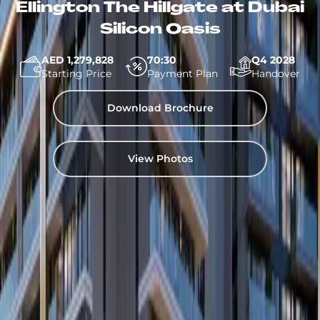
Ellington The Hillgate at Dubai
Silicon Oasis
AED 1,279,828
70:30
Q4 2028
Starting Price
Payment Plan
Handover
Download Brochure
View Photos