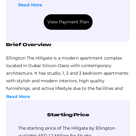
Read More
View Payment Plan
Brief Overview
Ellington The Hillgate is a modern apartment complex
located in Dubai Silicon Oasis with contemporary
architecture. It has studio, 1, 2 and 3 bedroom apartments
with stylish and modern interiors, high quality
furnishings. and active lifestyle due to the facilities and
the location close to the business, educational and
Read More
recreational centers in Dubai.
Starting Price
The starting price of The Hillgate by Ellington
available AED 1.2 Million for Studio