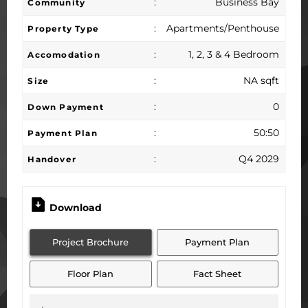
:
Business Bay
Community
:
Apartments/Penthouse
Property Type
:
1, 2, 3 & 4 Bedroom
Accomodation
:
NA sqft
Size
:
0
Down Payment
:
50:50
Payment Plan
:
Q4 2029
Handover
Download
Project Brochure
Payment Plan
Floor Plan
Fact Sheet