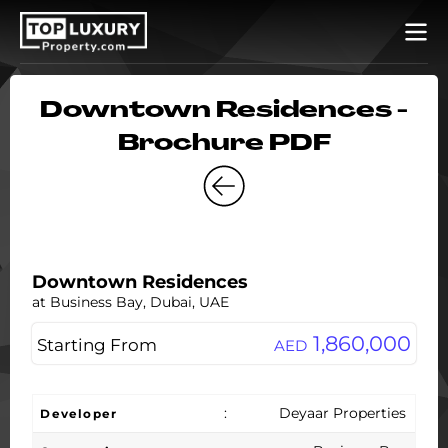
Downtown Residences -
Brochure PDF
Downtown Residences
at Business Bay, Dubai, UAE
1,860,000
Starting From
AED
:
Deyaar Properties
Developer