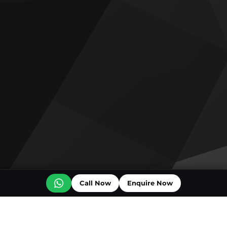
Call Now
Enquire Now
Off plan projects for sale