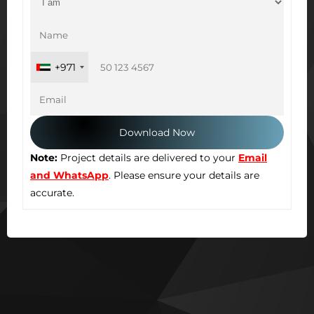
+971
Note:
Project details are delivered to your
Email
and WhatsApp
. Please ensure your details are
accurate.