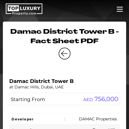
Damac District Tower B -
Fact Sheet PDF
Damac District Tower B
at Damac Hills, Dubai, UAE
756,000
Starting From
AED
:
DAMAC Properties
Developer