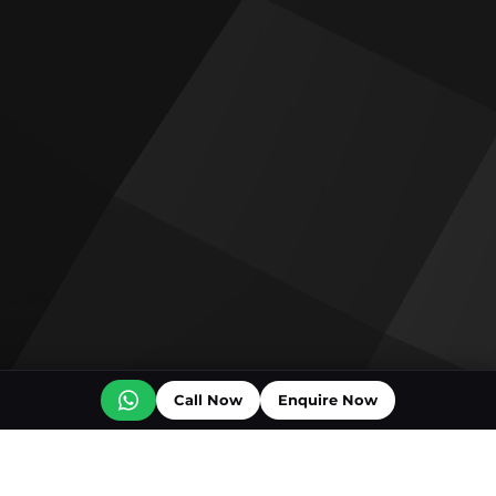
Call Now
Enquire Now
Off plan projects for sale