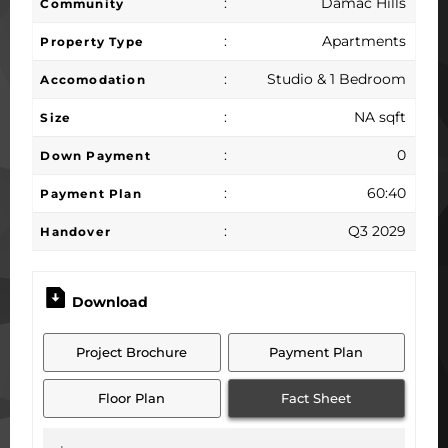
:
Damac Hills
Community
:
Apartments
Property Type
:
Studio & 1 Bedroom
Accomodation
:
NA sqft
Size
:
0
Down Payment
:
60:40
Payment Plan
:
Q3 2029
Handover
Download
Project Brochure
Payment Plan
Floor Plan
Fact Sheet