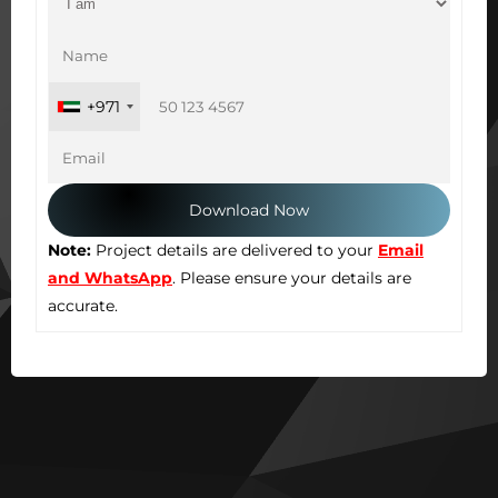
+971
Note:
Project details are delivered to your
Email
and WhatsApp
. Please ensure your details are
accurate.