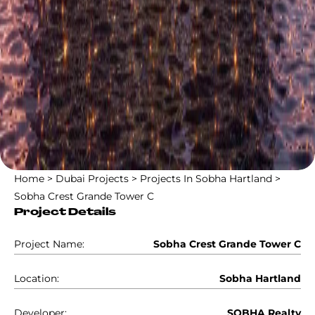
Home
>
Dubai Projects
>
Projects In Sobha Hartland
>
Sobha Crest Grande Tower C
Project Details
Project Name:
Sobha Crest Grande Tower C
Location:
Sobha Hartland
Developer:
SOBHA Realty