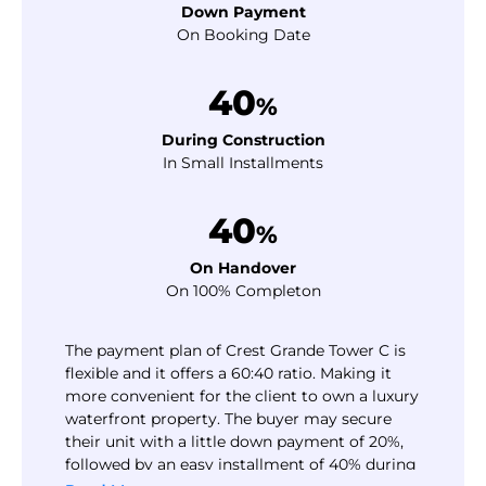
Down Payment
On Booking Date
40
%
During Construction
In Small Installments
40
%
On Handover
On 100% Completon
The payment plan of Crest Grande Tower C is
flexible and it offers a 60:40 ratio. Making it
more convenient for the client to own a luxury
waterfront property. The buyer may secure
their unit with a little down payment of 20%,
followed by an easy installment of 40% during