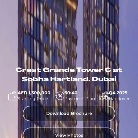
Crest Grande Tower C at
Sobha Hartland, Dubai
AED 1,300,000
60:40
Q4 2025
Starting Price
Payment Plan
Handover
Download Brochure
View Photos