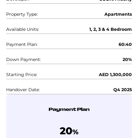
Property Type:
Apartments
Available Units:
1, 2, 3 & 4 Bedroom
Payment Plan:
60:40
Down Payment:
20%
Starting Price:
AED 1,300,000
Handover Date:
Q4 2025
Payment Plan
20
%