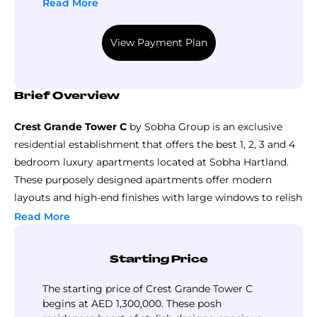
the construction period. The remaining 40% is
Read More
payable during handover for greater financial
convenience. Such a well-structured plan
View Payment Plan
offers an investment opportunity in a luxury
development without hassle. Contact us today
for all the details and grab your dream home!
Brief Overview
Crest Grande Tower C
by Sobha Group is an exclusive
residential establishment that offers the best 1, 2, 3 and 4
bedroom luxury apartments located at Sobha Hartland.
These purposely designed apartments offer modern
layouts and high-end finishes with large windows to relish
the magnificent vistas of the vast green landscapes. The
Read More
sizes range from compact to generously vast, hence
catering to all preferences, making it ideal for individuals
Starting Price
as well as families.
World-class amenities like an infinity pool, boutique
The starting price of Crest Grande Tower C
fitness center, exquisitely landscaped gardens, and kid’s
begins at AED 1,300,000. These posh