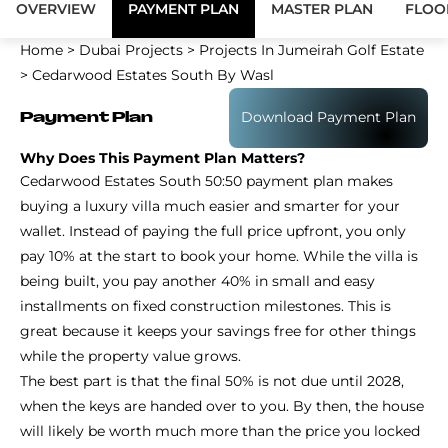
OVERVIEW
PAYMENT PLAN
MASTER PLAN
FLOO
Home
>
Dubai Projects
>
Projects In Jumeirah Golf Estate
>
Cedarwood Estates South By Wasl
Download Payment Plan
Payment Plan
Why Does This Payment Plan Matters?
Cedarwood Estates South 50:50 payment plan makes
buying a luxury villa much easier and smarter for your
wallet. Instead of paying the full price upfront, you only
pay 10% at the start to book your home. While the villa is
being built, you pay another 40% in small and easy
installments on fixed construction milestones. This is
great because it keeps your savings free for other things
while the property value grows.
The best part is that the final 50% is not due until 2028,
when the keys are handed over to you. By then, the house
will likely be worth much more than the price you locked