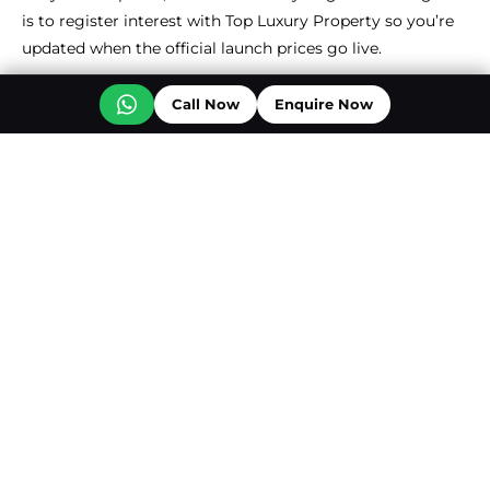
is to register interest with Top Luxury Property so you’re
updated when the official launch prices go live.
Call Now
Enquire Now
Back To Overview
Off Plan Projects at Jumeirah Golf Estate