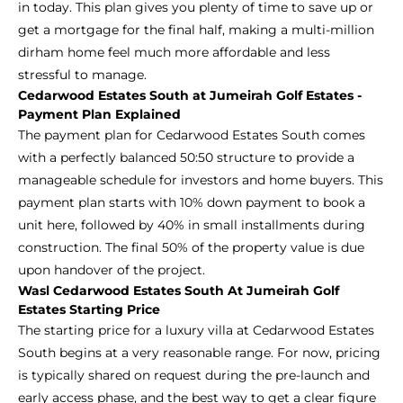
in today. This plan gives you plenty of time to save up or
get a mortgage for the final half, making a multi-million
dirham home feel much more affordable and less
stressful to manage.
Cedarwood Estates South at Jumeirah Golf Estates -
Payment Plan Explained
The payment plan for Cedarwood Estates South comes
with a perfectly balanced 50:50 structure to provide a
manageable schedule for investors and home buyers. This
payment plan starts with 10% down payment to book a
unit here, followed by 40% in small installments during
construction. The final 50% of the property value is due
upon handover of the project.
Wasl Cedarwood Estates South At Jumeirah Golf
Estates Starting Price
The starting price for a luxury villa at Cedarwood Estates
South begins at a very reasonable range. For now, pricing
is typically shared on request during the pre-launch and
early access phase, and the best way to get a clear figure