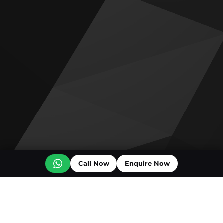
Call Now
Enquire Now
Off plan projects for sale
The Archive by Imtiaz
Emaar Golf Trails