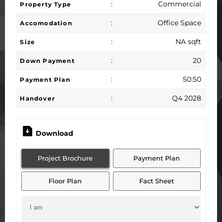
:
Commercial
Property Type
:
Office Space
Accomodation
:
NA sqft
Size
:
20
Down Payment
:
50:50
Payment Plan
:
Q4 2028
Handover
Download
Project Brochure
Payment Plan
Floor Plan
Fact Sheet