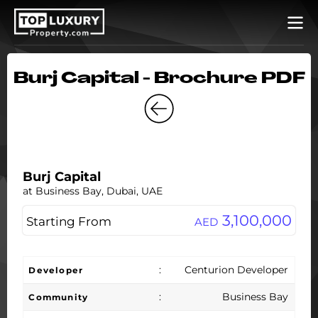
Burj Capital - Brochure PDF
Burj Capital
at Business Bay, Dubai, UAE
3,100,000
Starting From
AED
:
Centurion Developer
Developer
:
Business Bay
Community