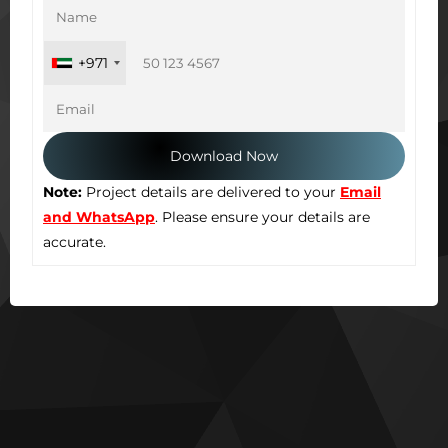
+971
Note:
Project details are delivered to your
Email
and WhatsApp
. Please ensure your details are
accurate.