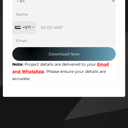
+971
Note:
Project details are delivered to your
Email
and WhatsApp
. Please ensure your details are
accurate.