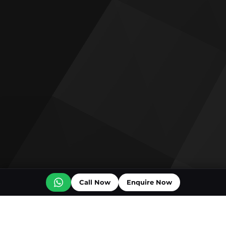
Call Now
Enquire Now
Off plan projects for sale