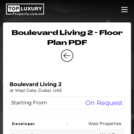
Boulevard Living 2 - Floor
Plan PDF
Boulevard Living 2
at Wasl Gate, Dubai, UAE
On Request
Starting From
:
Wasl Properties
Developer