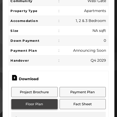
:
Wasl Gate
Community
:
Apartments
Property Type
:
1, 2 & 3 Bedroom
Accomodation
:
NA sqft
Size
:
0
Down Payment
:
Announcing Soon
Payment Plan
:
Q4 2029
Handover
Download
Project Brochure
Payment Plan
Floor Plan
Fact Sheet