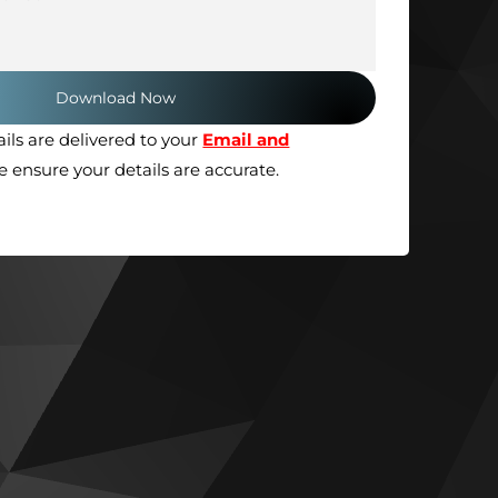
ils are delivered to your
Email and
se ensure your details are accurate.