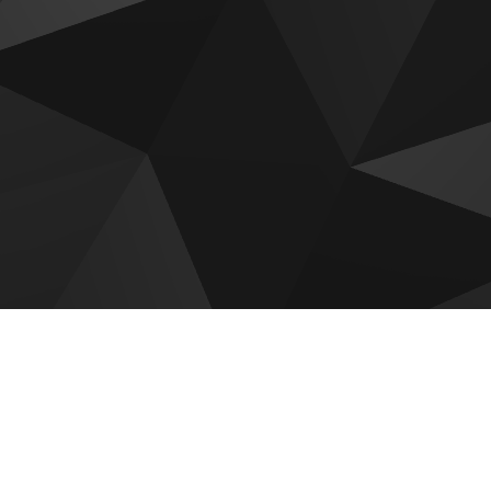
 for sale
r Golf Trails
Roudah by Expo City Dubai
c District Tower B
Emaar Golf Vale
ar Creek Haven
Emaar Golf Hills