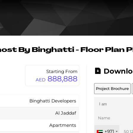
ost By Binghatti - Floor Plan 
Downlo
Starting From
888,888
AED
Project Brochure
Binghatti Developers
Al Jaddaf
Apartments
+971