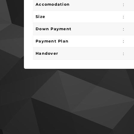
:
Accomodation
:
Size
:
Down Payment
:
Payment Plan
:
Handover