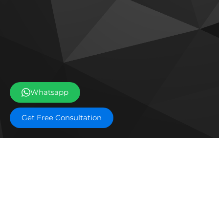
Whatsapp
Get Free Consultation
Off plan projects
The Archive by Imtiaz
Emaa
Tilal Oasis by Binghatti
Dama
Sobha The Willows
Ema