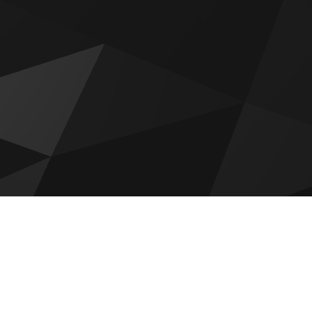
Raw District by Imtiaz
Emaar Golf Fields
DAMAC Maldives 4