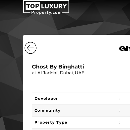
Gh
Ghost By Binghatti
at Al Jaddaf, Dubai, UAE
:
Developer
:
Community
:
Property Type