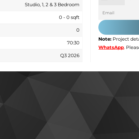
Studio, 1, 2 & 3 Bedroom
0 - 0 sqft
0
Note:
Project deta
70:30
WhatsApp
. Plea
Q3 2026