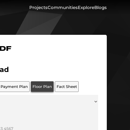
Projects
Communities
Explore
Blogs
PDF
ad
Payment Plan
Floor Plan
Fact Sheet