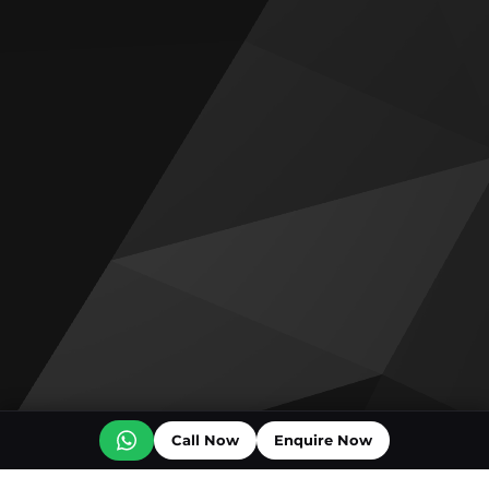
Call Now
Enquire Now
Off plan projects for sale