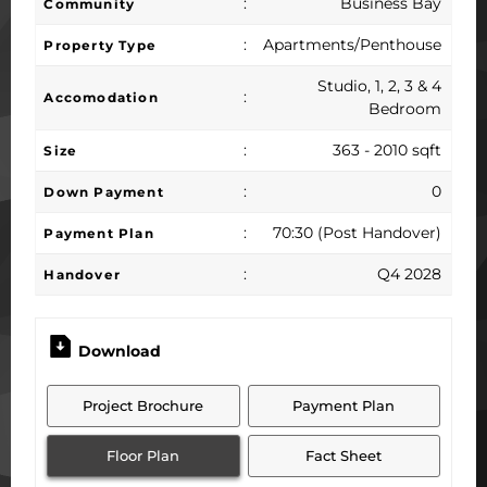
:
Business Bay
Community
:
Apartments/Penthouse
Property Type
Studio, 1, 2, 3 & 4
:
Accomodation
Bedroom
:
363 - 2010 sqft
Size
:
0
Down Payment
:
70:30 (Post Handover)
Payment Plan
:
Q4 2028
Handover
Download
Project Brochure
Payment Plan
Floor Plan
Fact Sheet