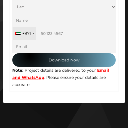
+971
Note:
Project details are delivered to your
Email
and WhatsApp
. Please ensure your details are
accurate.