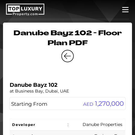
Danube Bayz 102 - Floor
Plan PDF
Danube Bayz 102
at Business Bay, Dubai, UAE
1,270,000
Starting From
AED
:
Danube Properties
Developer