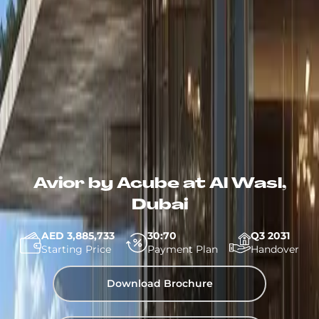
Avior by Acube at Al Wasl,
Dubai
AED 3,885,733
30:70
Q3 2031
Starting Price
Payment Plan
Handover
Download Brochure