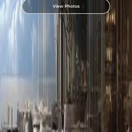
View Photos