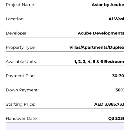
Project Name:
Avior by Acube
Location:
Al Wasl
Developer:
Acube Developments
Property Type:
Villas/Apartments/Duplex
Available Units:
1, 2, 3, 4, 5 & 6 Bedroom
Payment Plan:
30:70
Down Payment:
30%
Starting Price:
AED 3,885,733
Handover Date:
Q3 2031