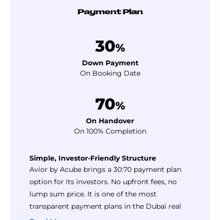
Payment Plan
30
%
Down Payment
On Booking Date
70
%
On Handover
On 100% Completion
Simple, Investor-Friendly Structure
Avior by Acube brings a 30:70 payment plan
option for its investors. No upfront fees, no
lump sum price. It is one of the most
transparent payment plans in the Dubai real
estate market.