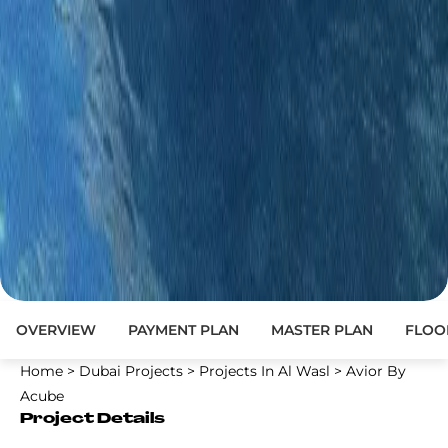
OVERVIEW
PAYMENT PLAN
MASTER PLAN
FLOO
Home
>
Dubai Projects
>
Projects In Al Wasl
>
Avior By
Acube
Project Details