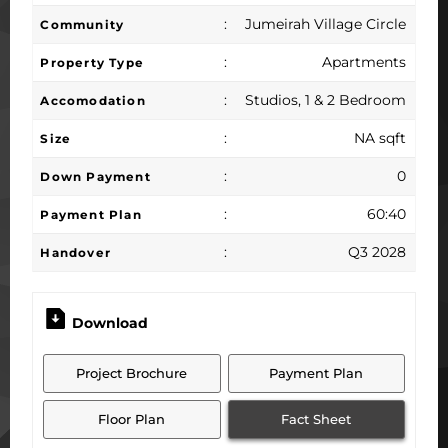
:
Jumeirah Village Circle
Community
:
Apartments
Property Type
:
Studios, 1 & 2 Bedroom
Accomodation
:
NA sqft
Size
:
0
Down Payment
:
60:40
Payment Plan
:
Q3 2028
Handover
Download
Project Brochure
Payment Plan
Floor Plan
Fact Sheet