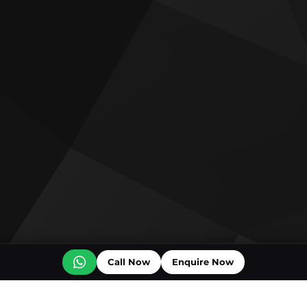
Call Now
Enquire Now
Off plan projects for sale