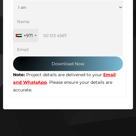
+971
Note:
Project details are delivered to your
Email
and WhatsApp
. Please ensure your details are
accurate.