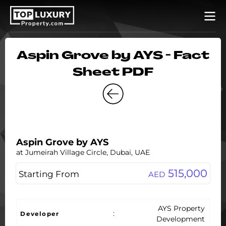
Aspin Grove by AYS - Fact
Sheet PDF
Aspin Grove by AYS
at Jumeirah Village Circle, Dubai, UAE
515,000
Starting From
AED
AYS Property
:
Developer
Development