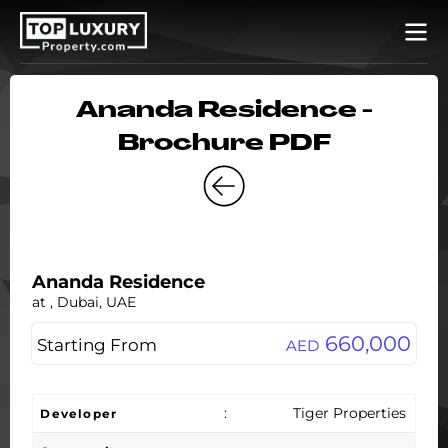
Ananda Residence -
Brochure PDF
Ananda Residence
at , Dubai, UAE
660,000
Starting From
AED
:
Tiger Properties
Developer