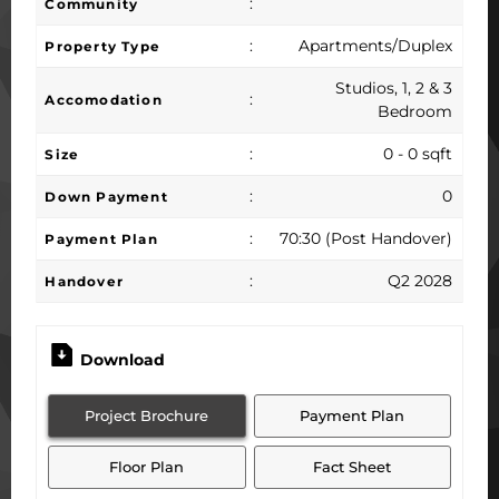
:
Community
:
Apartments/Duplex
Property Type
Studios, 1, 2 & 3
:
Accomodation
Bedroom
:
0 - 0 sqft
Size
:
0
Down Payment
:
70:30 (Post Handover)
Payment Plan
:
Q2 2028
Handover
Download
Project Brochure
Payment Plan
Floor Plan
Fact Sheet