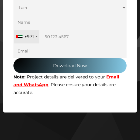
+971
Note:
Project details are delivered to your
Email
and WhatsApp
. Please ensure your details are
accurate.