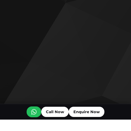
Call Now
Enquire Now
Off plan projects for sale