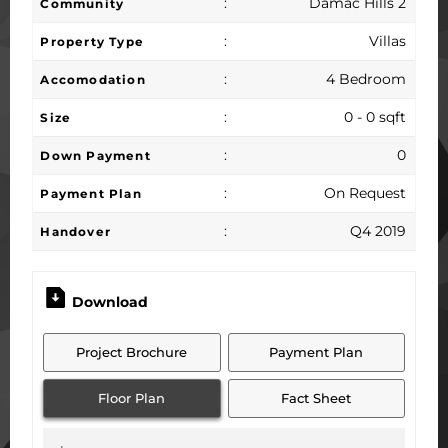
:
Damac Hills 2
Community
:
Villas
Property Type
:
4 Bedroom
Accomodation
:
0 - 0 sqft
Size
:
0
Down Payment
:
On Request
Payment Plan
:
Q4 2019
Handover
Download
Project Brochure
Payment Plan
Floor Plan
Fact Sheet