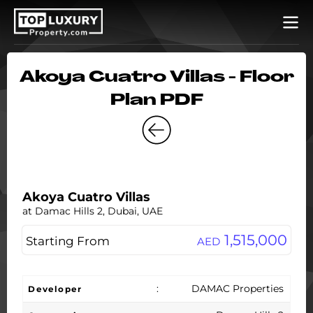
Akoya Cuatro Villas - Floor
Plan PDF
Akoya Cuatro Villas
at Damac Hills 2, Dubai, UAE
1,515,000
Starting From
AED
:
DAMAC Properties
Developer