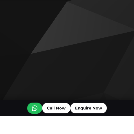
Call Now
Enquire Now
Off plan projects for sale