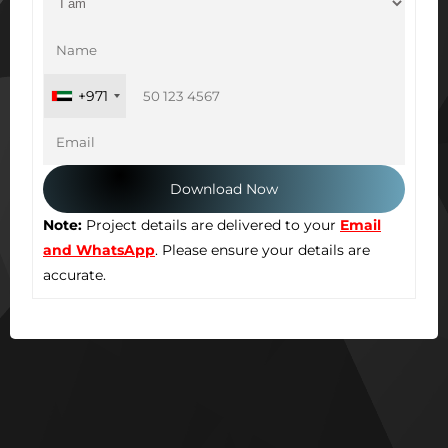
+971
Note:
Project details are delivered to your
Email
and WhatsApp
. Please ensure your details are
accurate.