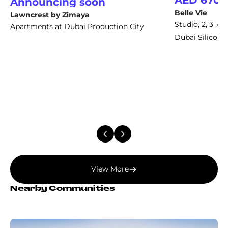
AED 670,
Announcing soon
Belle Vie
Lawncrest by Zimaya
Studio, 2, 3 ,
Apartments at Dubai Production City
Dubai Silicon 
View More
Nearby Communities