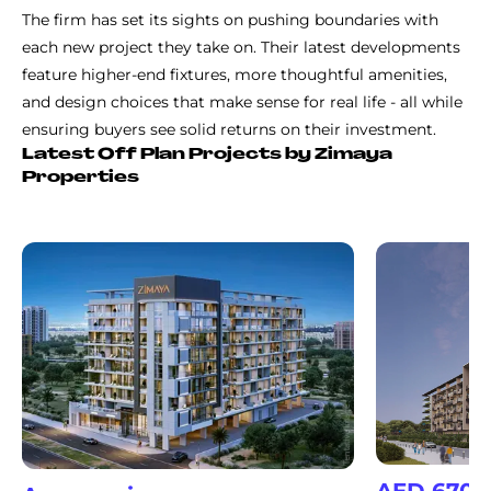
The firm has set its sights on pushing boundaries with
each new project they take on. Their latest developments
feature higher-end fixtures, more thoughtful amenities,
and design choices that make sense for real life - all while
ensuring buyers see solid returns on their investment.
Latest Off Plan Projects by Zimaya
Properties