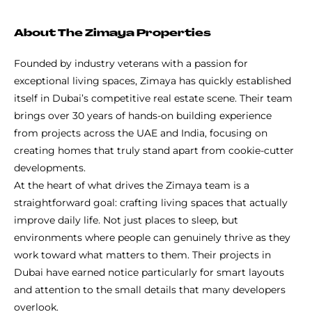
About The Zimaya Properties
Founded by industry veterans with a passion for
exceptional living spaces, Zimaya has quickly established
itself in Dubai’s competitive real estate scene. Their team
brings over 30 years of hands-on building experience
from projects across the UAE and India, focusing on
creating homes that truly stand apart from cookie-cutter
developments.
At the heart of what drives the Zimaya team is a
straightforward goal: crafting living spaces that actually
improve daily life. Not just places to sleep, but
environments where people can genuinely thrive as they
work toward what matters to them. Their projects in
Dubai have earned notice particularly for smart layouts
and attention to the small details that many developers
overlook.