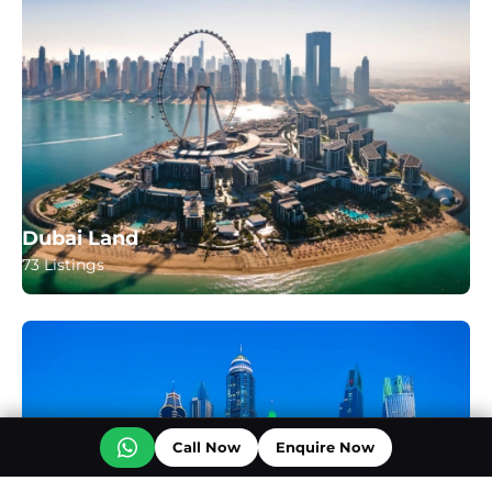
Dubai Land
73 Listings
Call Now
Enquire Now