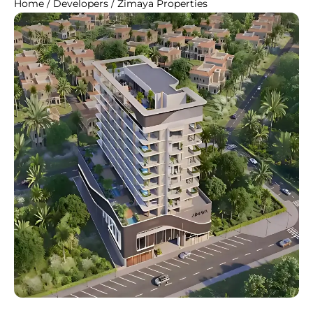
Home
/
Developers
/
Zimaya Properties