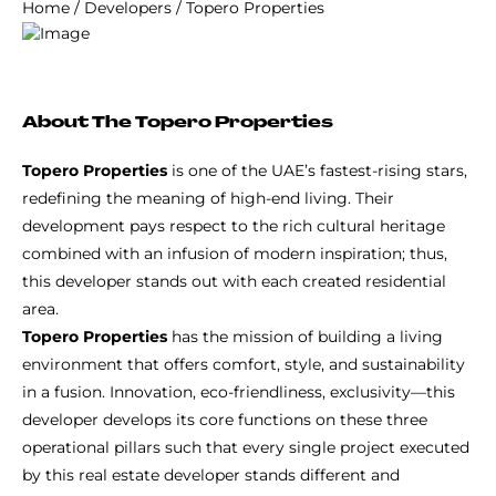
Home
/
Developers
/
Topero Properties
About The Topero Properties
Topero Properties
is one of the UAE’s fastest-rising stars,
redefining the meaning of high-end living. Their
development pays respect to the rich cultural heritage
combined with an infusion of modern inspiration; thus,
this developer stands out with each created residential
area.
Topero Properties
has the mission of building a living
environment that offers comfort, style, and sustainability
in a fusion. Innovation, eco-friendliness, exclusivity—this
developer develops its core functions on these three
operational pillars such that every single project executed
by this real estate developer stands different and