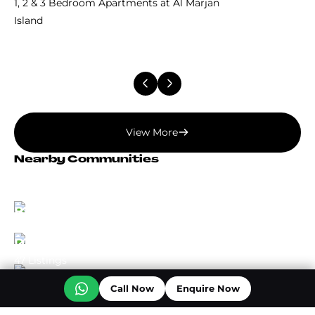
1, 2 & 3 Bedroom Apartments at Al Marjan
Island
View More
Nearby Communities
Dubai Land
73 Listings
Business Bay
72 Listings
Dubai Creek Harbour
47 Listings
Call Now
Enquire Now