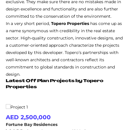
exclusive. They make sure there are no mistakes made in
design excellence and functionality and are also further
committed to the conservation of the environment.
In a very short period,
Topero Properties
has come up as
a name synonymous with credibility in the real estate
sector. High-quality construction, innovative designs, and
a customer-oriented approach characterize the projects
developed by this developer. Topero’s partnerships with
well-known architects and contractors reflect its
commitment to global standards in construction and
design.
Latest Off Plan Projects by Topero
Properties
AED 2,500,000
Fortune Bay Residences