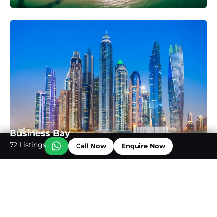
Business Bay
72 Listings
Call Now
Enquire Now