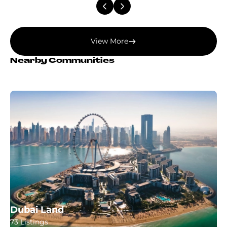
View More
Nearby Communities
Dubai Land
73 Listings