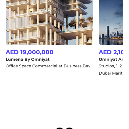
AED 19,000,000
AED 2,100
Lumena By Omniyat
Omniyat Anw
Office Space Commercial at Business Bay
Studios, 1, 2 
Dubai Maritime