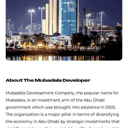
About The Mubadala Developer
Mubadala Development Company, the popular name for
Mubadala, is an investment arm of the Abu Dhabi
government which was brought into existence in 2002.
The organization is a major pillar in terms of diversifying
the economy in Abu Dhabi by strategic investments that