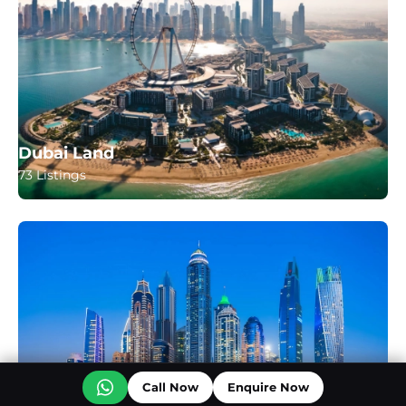
Dubai Land
73 Listings
Call Now
Enquire Now