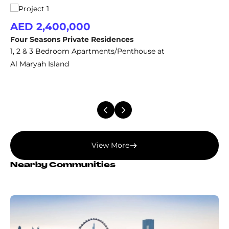
AED 2,400,000
Four Seasons Private Residences
1, 2 & 3 Bedroom Apartments/Penthouse at
Al Maryah Island
View More
Nearby Communities