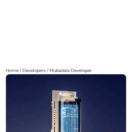
Home
/
Developers
/
Mubadala Developer