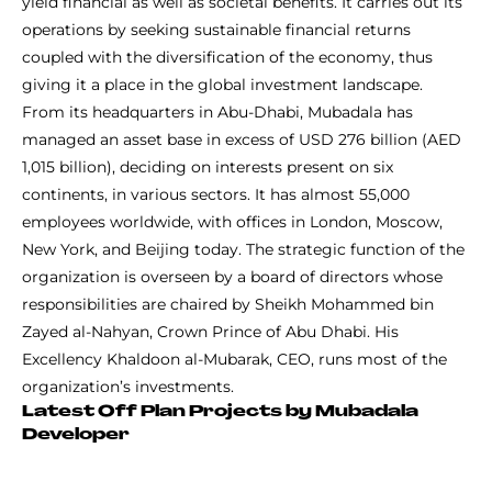
yield financial as well as societal benefits. It carries out its
operations by seeking sustainable financial returns
coupled with the diversification of the economy, thus
giving it a place in the global investment landscape.
From its headquarters in Abu-Dhabi, Mubadala has
managed an asset base in excess of USD 276 billion (AED
1,015 billion), deciding on interests present on six
continents, in various sectors. It has almost 55,000
employees worldwide, with offices in London, Moscow,
New York, and Beijing today. The strategic function of the
organization is overseen by a board of directors whose
responsibilities are chaired by Sheikh Mohammed bin
Zayed al-Nahyan, Crown Prince of Abu Dhabi. His
Excellency Khaldoon al-Mubarak, CEO, runs most of the
organization’s investments.
Latest Off Plan Projects by Mubadala
Developer