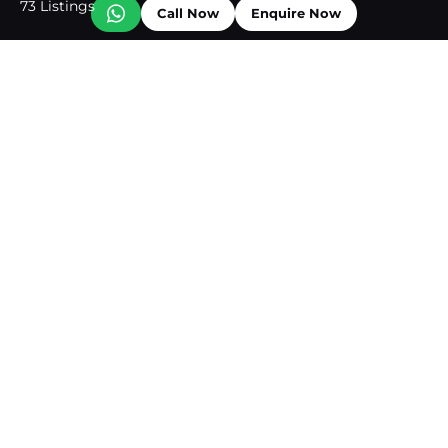
73 Listings
Call Now
Enquire Now
Business Bay
72 Listings