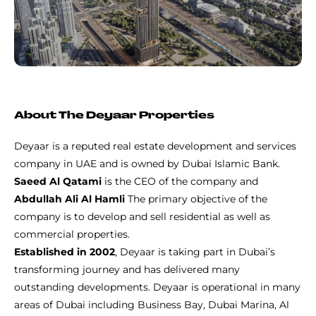
About The Deyaar Properties
Deyaar is a reputed real estate development and services
company in UAE and is owned by Dubai Islamic Bank.
Saeed Al Qatami
is the CEO of the company and
Abdullah Ali Al Hamli
The primary objective of the
company is to develop and sell residential as well as
commercial properties.
Established in 2002
, Deyaar is taking part in Dubai’s
transforming journey and has delivered many
outstanding developments. Deyaar is operational in many
areas of Dubai including Business Bay, Dubai Marina, Al