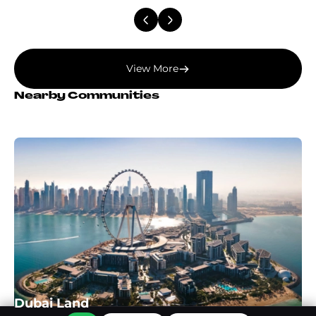
View More
Nearby Communities
Dubai Land