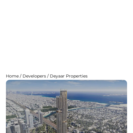
Home
/
Developers
/
Deyaar Properties