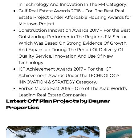
in Technology And Innovation In The FM Category.
Gulf Real Estate Awards 2018 – For, The Best Real
Estate Project Under Affordable Housing Awards for
Midtown Project
Construction Innovation Awards 2017 – For the Best
Outstanding Performer in The Region’s FM Sector
Which Was Based On Strong Evidence Of Growth,
And Expansion During The Period Of Delivery Of
Quality Service, Innovation And Use Of New
Technology.
ICT Achievement Awards 2017 – For the ICT
Achievement Awards Under the TECHNOLOGY
INNOVATION & STRATEGY Category.
Forbes Middle East 2016 – One of The Arab World’s
Leading Real Estate Companies
Latest Off Plan Projects by Deyaar
Properties