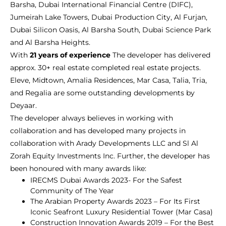
Barsha, Dubai International Financial Centre (DIFC),
Jumeirah Lake Towers, Dubai Production City, Al Furjan,
Dubai Silicon Oasis, Al Barsha South, Dubai Science Park
and Al Barsha Heights.
With
21 years of experience
The developer has delivered
approx. 30+ real estate completed real estate projects.
Eleve, Midtown, Amalia Residences, Mar Casa, Talia, Tria,
and Regalia are some outstanding developments by
Deyaar.
The developer always believes in working with
collaboration and has developed many projects in
collaboration with Arady Developments LLC and Sl Al
Zorah Equity Investments Inc. Further, the developer has
been honoured with many awards like:
IRECMS Dubai Awards 2023- For the Safest
Community of The Year
The Arabian Property Awards 2023 – For Its First
Iconic Seafront Luxury Residential Tower (Mar Casa)
Construction Innovation Awards 2019 – For the Best