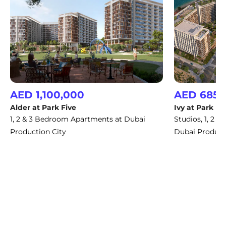
AED 1,100,000
AED 685,
Alder at Park Five
Ivy at Park Fi
1, 2 & 3 Bedroom Apartments at Dubai
Studios, 1, 2 
Production City
Dubai Product