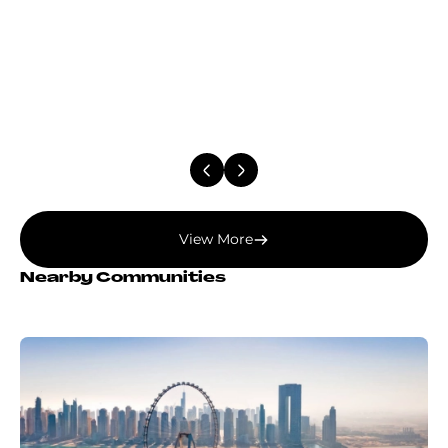
View More
Nearby Communities