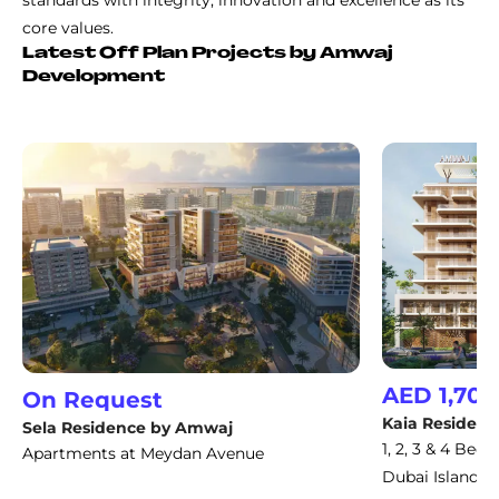
standards with integrity, innovation and excellence as its
core values.
Latest Off Plan Projects by Amwaj
Development
AED 1,700
On Request
Kaia Residenc
Sela Residence by Amwaj
1, 2, 3 & 4 Be
Apartments at Meydan Avenue
Dubai Islands