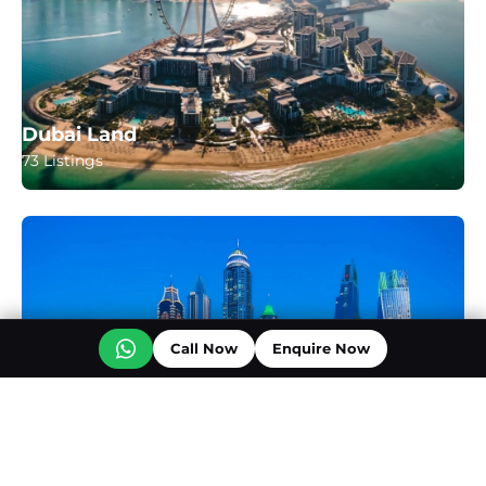
Dubai Land
73 Listings
Call Now
Enquire Now
Business Bay