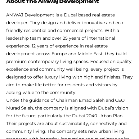
About The Amwaj Development
AMWAJ Development is a Dubai based real estate
developer. They design and deliver innovative and eco-
friendly residential and commercial projects. With a
leadership team and over 25 years of international
experience, 12 years of experience in real estate
development across Europe and Middle East, they build
premium contemporary living spaces. Focused on quality,
excellence and community well being, every project is
designed to offer luxury living with high end finishes. They
aim to make life better for residents and visitors by
adding value to the community.
Under the guidance of Chairman Emad Saleh and CEO
Murad Saleh, the company is aligned with Dubai’s vision
for the future, particularly the Dubai 2040 Urban Plan.
Their projects are about sustainability, connectivity and
community living. The company sets new urban living