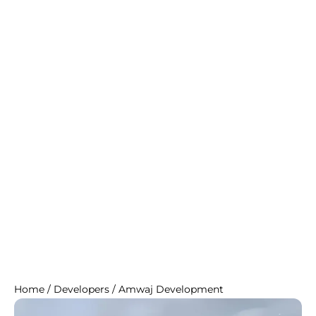
Home
/
Developers
/
Amwaj Development