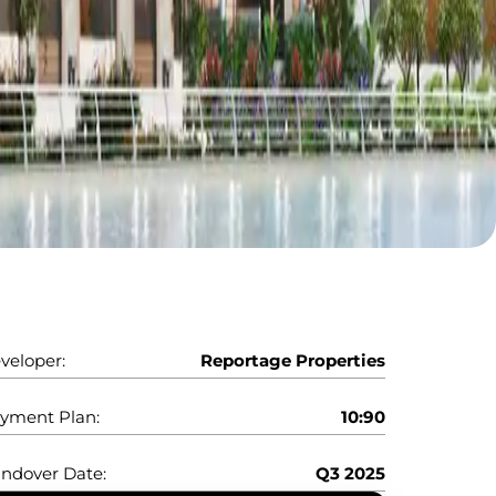
veloper:
Reportage Properties
yment Plan:
10:90
ndover Date:
Q3 2025