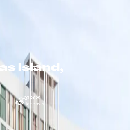
s Island,
Q3 2025
Handover