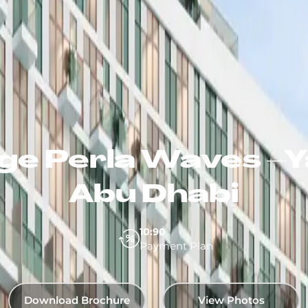
e Perla Waves –Ya
Abu Dhabi
10:90
Payment Plan
Download Brochure
View Photos