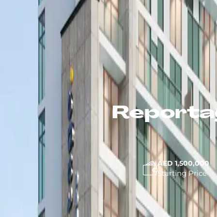
Reportag
AED 1,500,000
Starting Price