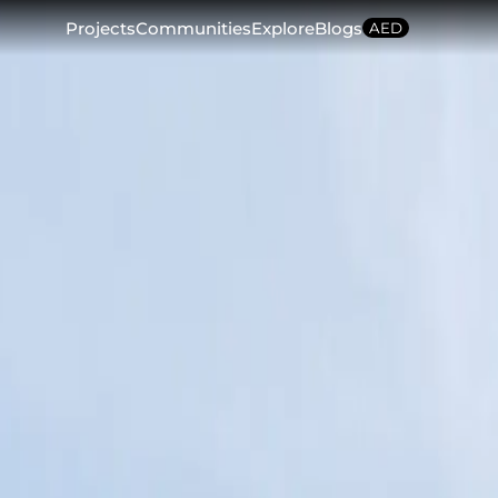
Projects
Communities
Explore
Blogs
AED