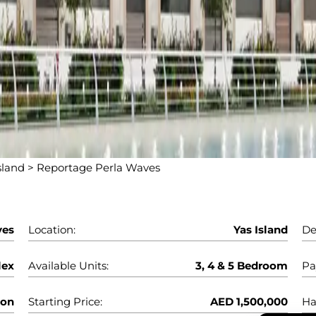
sland
>
Reportage Perla Waves
ves
Location:
Yas Island
De
lex
Available Units:
3, 4 & 5 Bedroom
Pa
oon
Starting Price:
AED 1,500,000
Ha