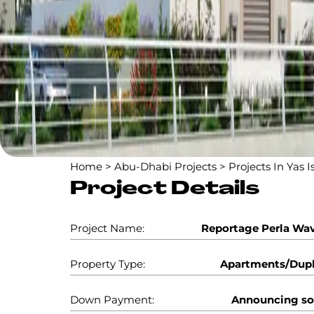
Home
>
Abu-Dhabi Projects
>
Projects In Yas I
Project Details
Project Name:
Reportage Perla Wa
Property Type:
Apartments/Dup
Down Payment:
Announcing s