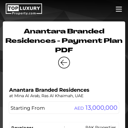
Anantara Branded
Residences - Payment Plan
PDF
Anantara Branded Residences
at Mina Al Arab, Ras Al Khaimah, UAE
13,000,000
Starting From
AED
:
RAK Properties
Developer