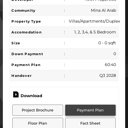
:
Mina Al Arab
Community
:
Villas/Apartments/Duplex
Property Type
:
1, 2, 3,4, & 5 Bedroom
Accomodation
:
0 - 0 sqft
Size
:
0
Down Payment
:
60:40
Payment Plan
:
Q3 2028
Handover
Download
Project Brochure
Payment Plan
Floor Plan
Fact Sheet