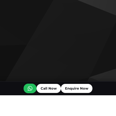
Call Now
Enquire Now
Off plan projects for sale
Ice Beach by Major Developments