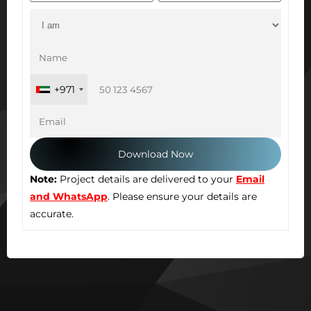
+971
Note:
Project details are delivered to your
Email
and WhatsApp
. Please ensure your details are
accurate.