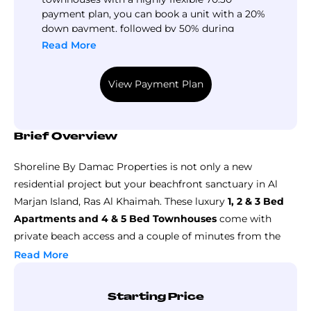
payment plan, you can book a unit with a 20%
down payment, followed by 50% during
construction and 30% upon completion.
Read More
View Payment Plan
Brief Overview
Shoreline By Damac Properties is not only a new
residential project but your beachfront sanctuary in Al
Marjan Island, Ras Al Khaimah. These luxury
1, 2 & 3 Bed
Apartments and 4 & 5 Bed Townhouses
come with
private beach access and a couple of minutes from the
region’s exclusive Wynn Resort. The beautiful interior of
Read More
these homes focuses on presenting a peaceful, modern,
and elegant living experience.
Starting Price
So,
Shoreline by Damac at Al Marjan Island
is going to