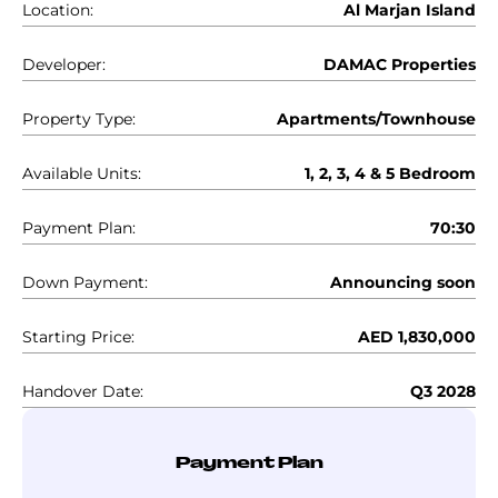
Location:
Al Marjan Island
Developer:
DAMAC Properties
Property Type:
Apartments/Townhouse
Available Units:
1, 2, 3, 4 & 5 Bedroom
Payment Plan:
70:30
Down Payment:
Announcing soon
Starting Price:
AED 1,830,000
Handover Date:
Q3 2028
Payment Plan