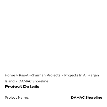
Home
>
Ras-Al-Khaimah Projects
>
Projects In Al Marjan
Island
>
DAMAC Shoreline
Project Details
Project Name:
DAMAC Shoreline