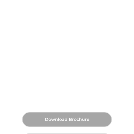
DAMAC Shoreline at Al
Marjan Island, Ras Al Khaimah
AED 1,830,000
70:30
Q3 2028
Starting Price
Payment Plan
Handover
Download Brochure