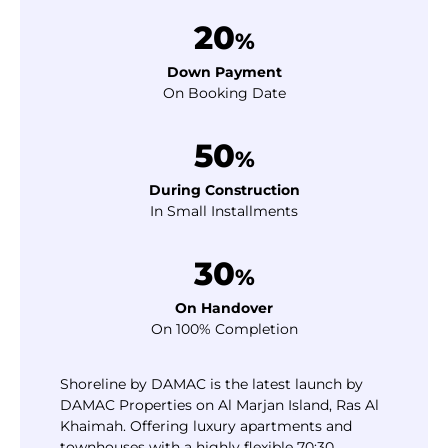
20
%
Down Payment
On Booking Date
50
%
During Construction
In Small Installments
30
%
On Handover
On 100% Completion
Shoreline by DAMAC is the latest launch by
DAMAC Properties on Al Marjan Island, Ras Al
Khaimah. Offering luxury apartments and
townhouses with a highly flexible 70:30