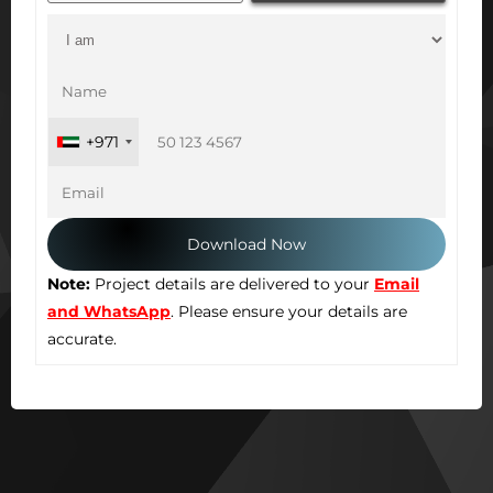
+971
Note:
Project details are delivered to your
Email
and WhatsApp
. Please ensure your details are
accurate.