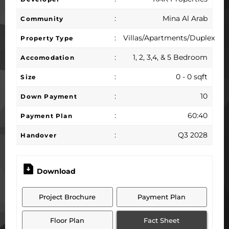
:
Mina Al Arab
Community
:
Villas/Apartments/Duplex
Property Type
:
1, 2, 3,4, & 5 Bedroom
Accomodation
:
0 - 0 sqft
Size
:
10
Down Payment
:
60:40
Payment Plan
:
Q3 2028
Handover
Download
Project Brochure
Payment Plan
Floor Plan
Fact Sheet