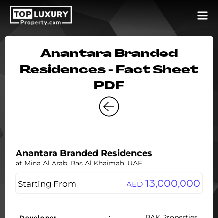
Anantara Branded
Residences - Fact Sheet
PDF
Anantara Branded Residences
at Mina Al Arab, Ras Al Khaimah, UAE
13,000,000
Starting From
AED
:
RAK Properties
Developer