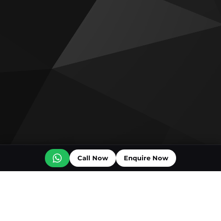
Call Now
Enquire Now
Off plan projects for sale
Ice Beach by Major Developments
The Luxury Collection Residences