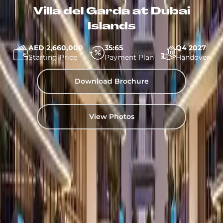
Villa del Garda at Dubai
Islands
AED 2,660,000
35:65
Q4 2027
Starting Price
Payment Plan
Handover
Download Brochure
View Photos