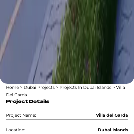
Home
>
Dubai Projects
>
Projects In Dubai Islands
>
Villa
Del Garda
Project Details
Project Name:
Villa del Garda
Location:
Dubai Islands