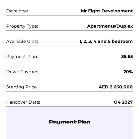
Developer:
Mr Eight Development
Property Type:
Apartments/Duplex
Available Units:
1, 2, 3, 4 and 5 bedroom
Payment Plan:
35:65
Down Payment:
20%
Starting Price:
AED 2,660,000
Handover Date:
Q4 2027
Payment Plan