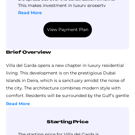
This makes investment in luxury property
more accessible. To find out the breakdown,
Read More
interested buyers can follow Top Luxury
Property.
View Payment Plan
Brief Overview
Villa del Garda opens a new chapter in luxury residential
living. This development is on the prestigious Dubai
Islands in Deira, which is a sanctuary amidst the noise of
the city. The architecture combines modern style with
comfort. Residents will be surrounded by the Gulf’s gentle
waters. It’s a haven away from the hustle and bustle of the
Read More
city.
The developer for this project is Mr. Eight Development.
Starting Price
This eight-storey structure has great views of the skyline.
Every facet of the project reflects this commitment to
The starting price for Villa del Garda is