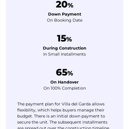
20
%
Down Payment
On Booking Date
15
%
During Construction
In Small Installments
65
%
On Handover
On 100% Completion
The payment plan for Villa del Garda allows
flexibility, which helps buyers manage their
budget. There is an initial down payment to
secure the unit. The subsequent installments
are spread out over the construction timeline.