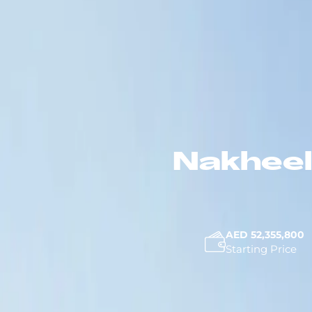
Nakheel
AED 52,355,800
Starting Price