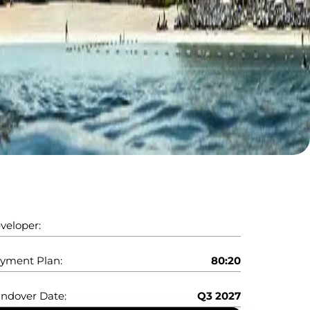
veloper:
yment Plan:
80:20
ndover Date:
Q3 2027