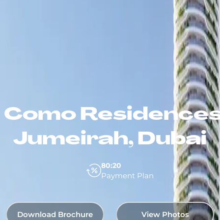
 Como Residences
Jumeirah, Dubai
80:20
Payment Plan
Download Brochure
View Photos