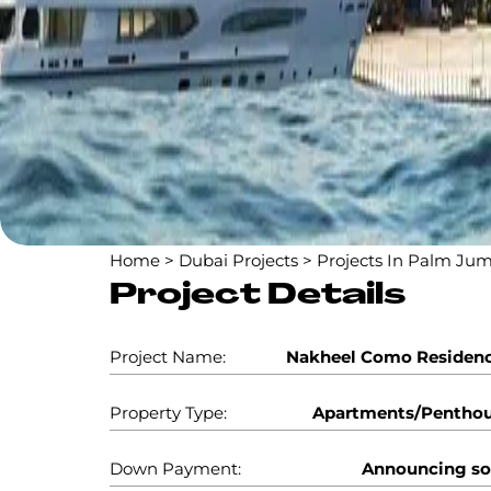
Home
>
Dubai Projects
>
Projects In Palm Jum
Project Details
Project Name:
Nakheel Como Residen
Property Type:
Apartments/Pentho
Down Payment:
Announcing s