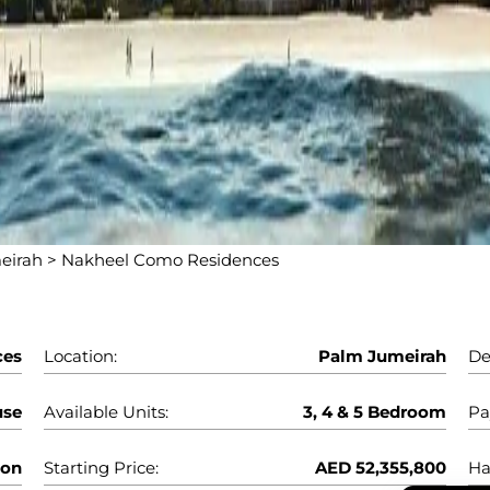
eirah
>
Nakheel Como Residences
ces
Location:
Palm Jumeirah
De
use
Available Units:
3, 4 & 5 Bedroom
Pa
oon
Starting Price:
AED 52,355,800
Ha