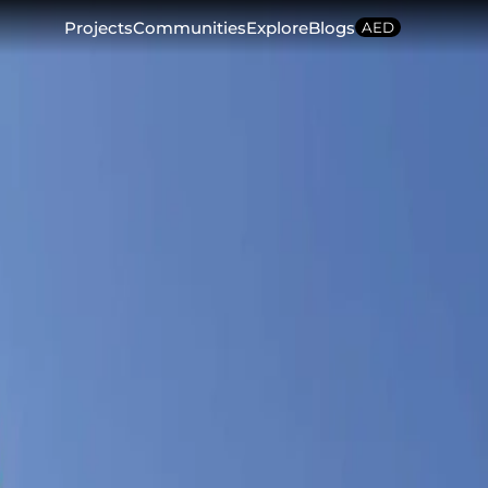
Projects
Communities
Explore
Blogs
AED