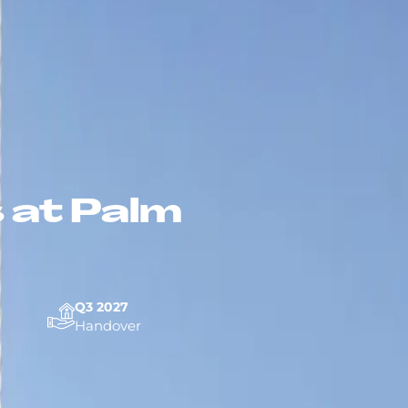
 at Palm
Q3 2027
Handover