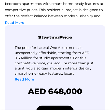
bedroom apartments with smart-home-ready features at
competitive prices. This residential project is designed to
offer the perfect balance between modern urbanity and
natural luxury. Although it is a boutique project of only 38
Read More
units, the level of luxury, comfort and convenience with
prices starting from AED 600,000 makes it highly
Starting Price
desirable among genuine homebuyers. We highly
recommend this project and suggest booking a unit
The price for Lateral One Apartments is
before it is too late.
unexpectedly affordable, starting from AED
0.6 Million for studio apartments. For this
Investment Potential Of Lateral One By Aqua
competitive price, you acquire more than just
Properties
a unit; you also gain modern interior design,
Affordable Entry:
Starting at AED 0.6 Million, it
smart-home-ready features, luxury
offers one of the most affordable luxury entry points
specifications, and a wide range of amenities.
Read More
in the current market.
Fill out the enquiry form now to explore the
AED 648,000
starting prices for 1 and 2 bedroom
High Rental Yields:
Positioned near Academic City
apartments.
and Silicon Oasis, these locations claim to offer a
consistent tenant base for a projected 8% ROI.