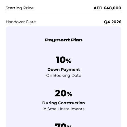
Starting Price:
AED 648,000
Handover Date:
Q4 2026
Payment Plan
10
%
Down Payment
On Booking Date
20
%
During Construction
In Small Installments
70