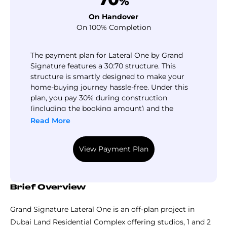
%
On Handover
On 100% Completion
The payment plan for Lateral One by Grand
Signature features a 30:70 structure. This
structure is smartly designed to make your
home-buying journey hassle-free. Under this
plan, you pay 30% during construction
(including the booking amount) and the
remaining 70% upon handover. By choosing
Read More
this plan, you can easily book your home with
a small down payment and pay the balance in
View Payment Plan
manageable installments until completion.
Brief Overview
Grand Signature Lateral One is an off-plan project in
Dubai Land Residential Complex offering studios, 1 and 2