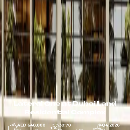
Lateral One at Dubai Land
Residential Complex
AED 648,000
30:70
Q4 2026