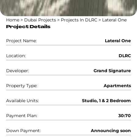
Home
>
Dubai Projects
>
Projects In DLRC
>
Lateral One
Project Details
Project Name:
Lateral One
Location:
DLRC
Developer:
Grand Signature
Property Type:
Apartments
Available Units:
Studio, 1 & 2 Bedroom
Payment Plan:
30:70
Down Payment:
Announcing soon