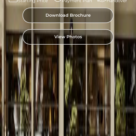
Starting Price
Payment Plan
Handover
Download Brochure
View Photos