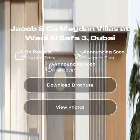
Jacob & Co Meydan Villas at
Wadi Al Safa 3, Dubai
On Request
Announcing Soon
Starting Price
Payment Plan
Announcing Soon
Handover
Download Brochure
View Photos