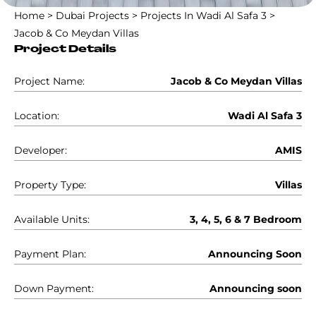
Home
>
Dubai Projects
>
Projects In Wadi Al Safa 3
>
Jacob & Co Meydan Villas
Project Details
Project Name:
Jacob & Co Meydan Villas
Location:
Wadi Al Safa 3
Developer:
AMIS
Property Type:
Villas
Available Units:
3, 4, 5, 6 & 7 Bedroom
Payment Plan:
Announcing Soon
Down Payment:
Announcing soon