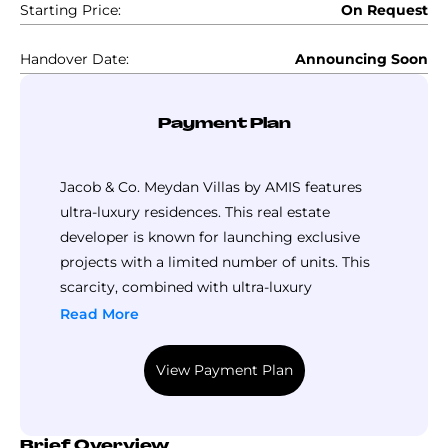
Starting Price:
On Request
Handover Date:
Announcing Soon
Payment Plan
Jacob & Co. Meydan Villas by AMIS features
ultra-luxury residences. This real estate
developer is known for launching exclusive
projects with a limited number of units. This
scarcity, combined with ultra-luxury
specifications, naturally commands a
Read More
premium price that only a few can afford.
However, the developer offers a flexible
View Payment Plan
payment plan to enhance affordability.
At AMIS Jacob & Co. Meydan Villas, you can
take advantage of this plan by booking a unit
Brief Overview