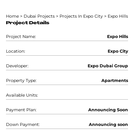
Home
>
Dubai Projects
>
Projects In Expo City
>
Expo Hills
Project Details
Project Name:
Expo Hills
Location:
Expo City
Developer:
Expo Dubai Group
Property Type:
Apartments
Available Units:
Payment Plan:
Announcing Soon
Down Payment:
Announcing soon