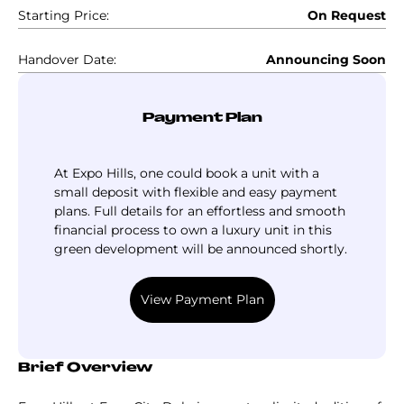
Starting Price:
On Request
Handover Date:
Announcing Soon
Payment Plan
At Expo Hills, one could book a unit with a
small deposit with flexible and easy payment
plans. Full details for an effortless and smooth
financial process to own a luxury unit in this
green development will be announced shortly.
View Payment Plan
Brief Overview