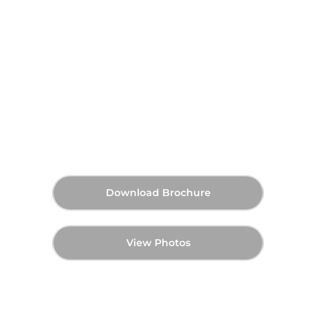
Expo Hills at Expo City Dubai
On Request
Announcing Soon
Starting Price
Payment Plan
Announcing Soon
Handover
Download Brochure
View Photos