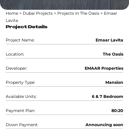
Home
>
Dubai Projects
>
Projects In The Oasis
>
Emaar
Lavita
Project Details
Project Name:
Emaar Lavita
Location:
The Oasis
Developer:
EMAAR Properties
Property Type:
Mansion
Available Units:
6 & 7 Bedroom
Payment Plan:
80:20
Down Payment:
Announcing soon