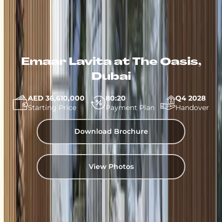
Emaar Lavita at The Oasis,
Dubai
AED 36,610,000
80:20
Q4 2028
Starting Price
Payment Plan
Handover
Download Brochure
View Photos