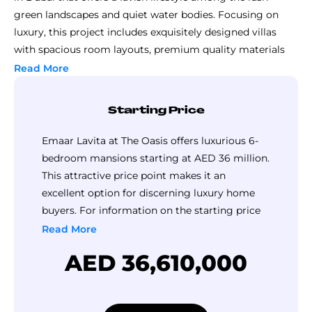
green landscapes and quiet water bodies. Focusing on
luxury, this project includes exquisitely designed villas
with spacious room layouts, premium quality materials
used throughout, and fluid transition between the indoor
Read More
and outdoor environments.
Residents at The Oasis can benefit from high-quality
Starting Price
amenities such as an advanced gymnasium, peaceful
swimming pools, manicured public open spaces as well as
Emaar Lavita at The Oasis offers luxurious 6-
privileged access to a club house, among others.
bedroom mansions starting at AED 36 million.
Conveniently located with easy accessibility to major
This attractive price point makes it an
roads, business districts and elite educational institutions,
excellent option for discerning luxury home
Emaar The Oasis combines the advantages of urban living
buyers. For information on the starting price
with the peacefulness of nature magnificently.
of 7-bedroom mansion, please contact Top
Read More
Luxury Property.
AED 36,610,000