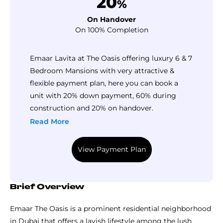
20
%
On Handover
On 100% Completion
Emaar Lavita at The Oasis offering luxury 6 & 7
Bedroom Mansions with very attractive &
flexible payment plan, here you can book a
unit with 20% down payment, 60% during
construction and 20% on handover.
Read More
View Payment Plan
Brief Overview
Emaar The Oasis is a prominent residential neighborhood
in Dubai that offers a lavish lifestyle among the lush