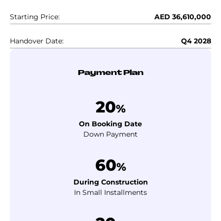
Starting Price:
AED 36,610,000
Handover Date:
Q4 2028
Payment Plan
20
%
On Booking Date
Down Payment
60
%
During Construction
In Small Installments