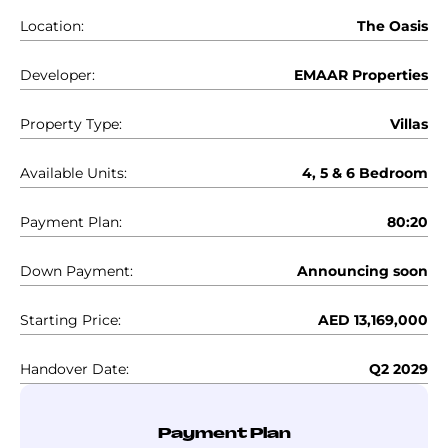
Location:
The Oasis
Developer:
EMAAR Properties
Property Type:
Villas
Available Units:
4, 5 & 6 Bedroom
Payment Plan:
80:20
Down Payment:
Announcing soon
Starting Price:
AED 13,169,000
Handover Date:
Q2 2029
Payment Plan