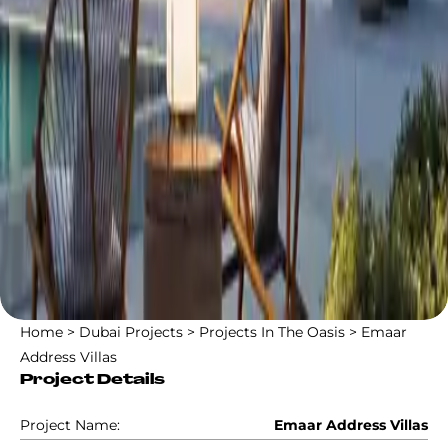
Home
>
Dubai Projects
>
Projects In The Oasis
>
Emaar
Address Villas
Project Details
Project Name:
Emaar Address Villas