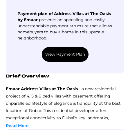
Payment plan of Address Villas at The Oasis
by Emaar
presents an appealing and easily
understandable payment structure that allows
homebuyers to buy a home in this upscale
neighborhood.
View Payment Plan
Brief Overview
Emaar Address Villas at The Oasis -
a new residential
project of 4, 5 & 6 bed villas with basement offering
unparalleled lifestyle of elegance & tranquility at the best
location of Dubai. This residential developer offers
exceptional connectivity to Dubai’s key landmarks,
destinations, business centers and commercial hubs,
Read More