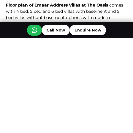
Floor plan of Emaar Address Villas at The Oasis
comes
with 4 bed, 5 bed and 6 bed villas with basement and 5
bed villas without basement options with modern
designs, spacious layouts and high-end interiors tailored
for contemporary living. Each residence features floor to
Call Now
Enquire Now
ceiling windows, spacious balconies, modern fittings &
fixtures with private amenities like swimming pool, lawn
Read More
and parking spaces.
Photo Gallery
View More...