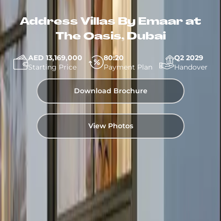
Address Villas By Emaar at
The Oasis, Dubai
AED 13,169,000
80:20
Q2 2029
Starting Price
Payment Plan
Handover
Download Brochure
View Photos