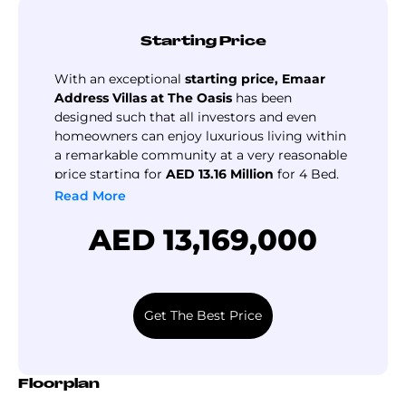
residents enjoy effortless access to a wide range of
amenities and services within minutes, making this highly
Starting Price
sought-after.
The master plan of this development and community lets
With an exceptional
starting price, Emaar
you enjoy seamless indoor & outdoor living
Address Villas at The Oasis
has been
designed such that all investors and even
complemented by an abundance of world-class amenities
homeowners can enjoy luxurious living within
and facilities, this residential community not only offers
a remarkable community at a very reasonable
luxury waterfront homes but also a luxury lifestyle for the
price starting for
AED 13.16 Million
for 4 Bed,
entire family, here you can enjoy the luxury of
AED 14.1 Million
for 5 Bed and
AED 24 Million
Read More
personalised services that cater to your every need,
for 6 Bed Villas.
AED 13,169,000
making every day filled with indulgence and relaxation.
Get The Best Price
Floorplan