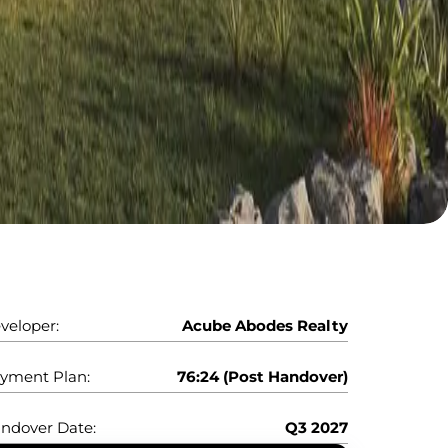
veloper:
Acube Abodes Realty
yment Plan:
76:24 (Post Handover)
ndover Date:
Q3 2027