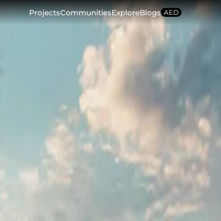
Projects
Communities
Explore
Blogs
AED