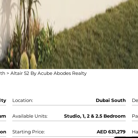
uth
>
Altair 52 By Acube Abodes Realty
lty
Location:
Dubai South
De
num
Available Units:
Studio, 1, 2 & 2.5 Bedroom
Pa
oon
Starting Price:
AED 631,279
Ha