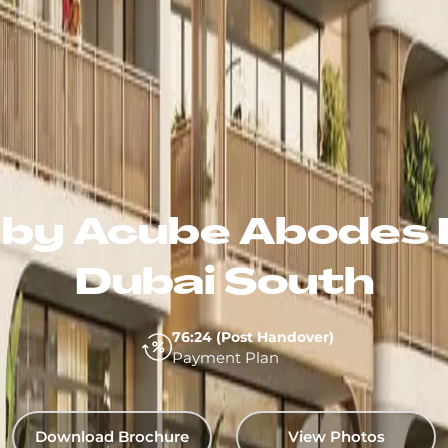
2 by Acube Abodes 
Dubai South
76:24 (Post Handover)
Payment Plan
Download Brochure
View Photos