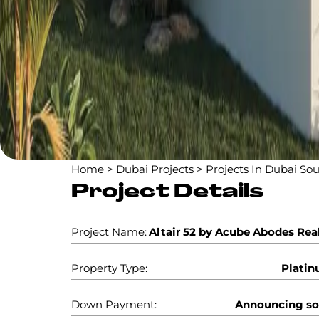
Home
>
Dubai Projects
>
Projects In Dubai So
Project Details
Project Name:
Altair 52 by Acube Abodes Rea
Property Type:
Plati
Down Payment:
Announcing s