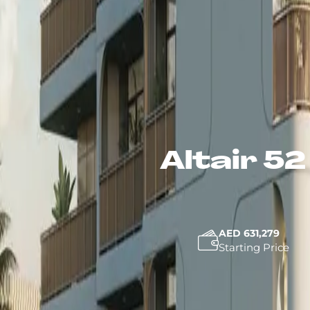
Altair 5
AED 631,279
Starting Price