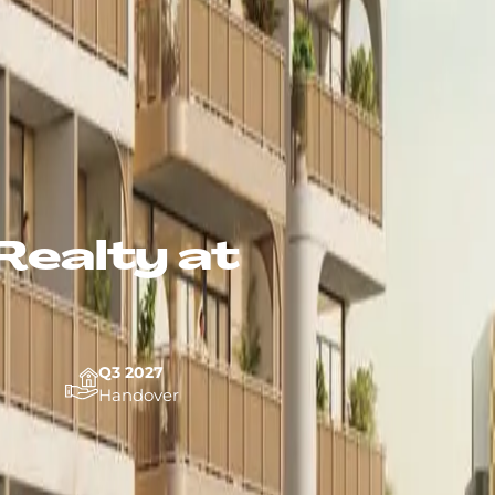
Realty at
Q3 2027
Handover