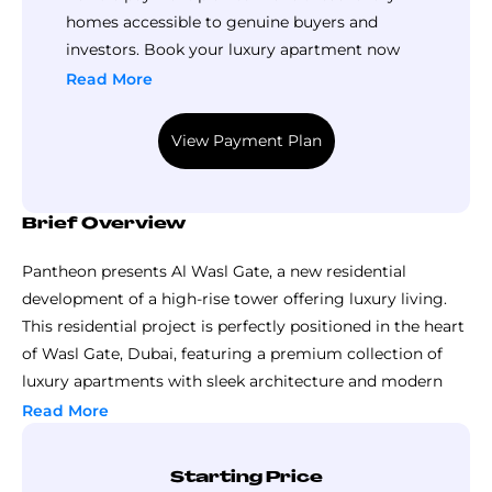
homes accessible to genuine buyers and
investors. Book your luxury apartment now
with an affordable down payment and pay the
Read More
remaining balance in small installments
throughout construction until handover. Call
View Payment Plan
Top Luxury Property now to explore this
payment plan in detail.
Brief Overview
Pantheon presents Al Wasl Gate, a new residential
development of a high-rise tower offering luxury living.
This residential project is perfectly positioned in the heart
of Wasl Gate, Dubai, featuring a premium collection of
luxury apartments with sleek architecture and modern
design.
Read More
The master plan of this development is planned to
provide a family-friendly setting and seamlessly integrate
Starting Price
living within a high-energy urban environment. Standing