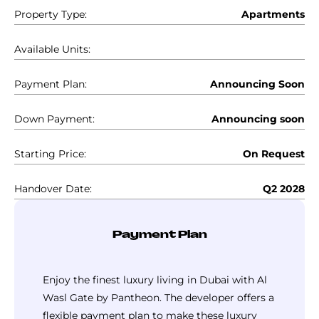
Property Type:
Apartments
Available Units:
Payment Plan:
Announcing Soon
Down Payment:
Announcing soon
Starting Price:
On Request
Handover Date:
Q2 2028
Payment Plan
Enjoy the finest luxury living in Dubai with Al
Wasl Gate by Pantheon. The developer offers a
flexible payment plan to make these luxury