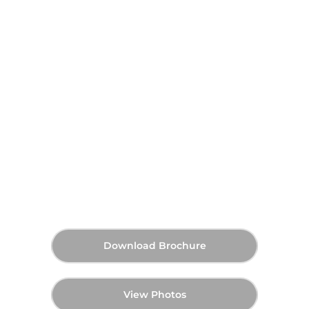
Al Wasl Gate at Wasl Gate,
Dubai
On Request
Announcing Soon
Q2 2028
Starting Price
Payment Plan
Handover
Download Brochure
View Photos