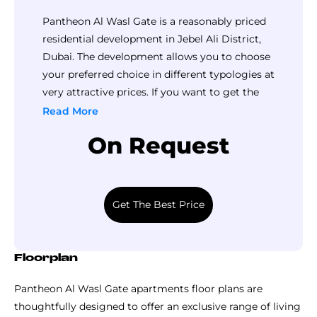
majestically above a prime location in Wasl Gate, Dubai,
Pantheon Al Wasl Gate is a reasonably priced
this high-rise development is architecturally designed to
residential development in Jebel Ali District,
maximize natural light and fresh air in every home. This
Dubai. The development allows you to choose
master-plan prioritizes walkability and social interaction
your preferred choice in different typologies at
with pedestrian friendly zones and lots of amenities &
very attractive prices. If you want to get the
facilities.
detailed pricing of this development, call Top
Read More
Why Invest In Pantheon Properties?
Luxury Property now.
On Request
Their residential projects are known for delivering
competitive rental returns of 6 - 8%
Due to their strategic locations in developing areas,
property values often see significant growth
Get The Best Price
between the off-plan launch and handover.
One of their strongest selling points is its flexible
payment plan and affordable downpayment for
Floorplan
booking that reduce the barrier to entry.
Pantheon Al Wasl Gate apartments floor plans are
Their residential developments are located at “High-
thoughtfully designed to offer an exclusive range of living