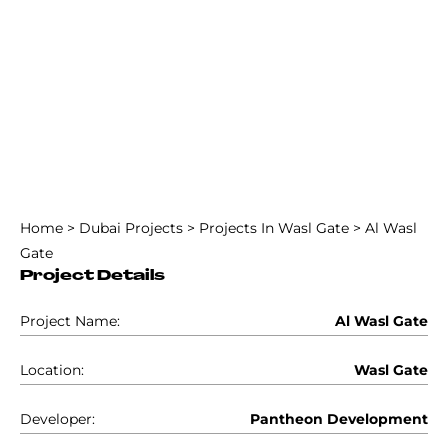
Home
>
Dubai Projects
>
Projects In Wasl Gate
>
Al Wasl
Gate
Project Details
Project Name:
Al Wasl Gate
Location:
Wasl Gate
Developer:
Pantheon Development