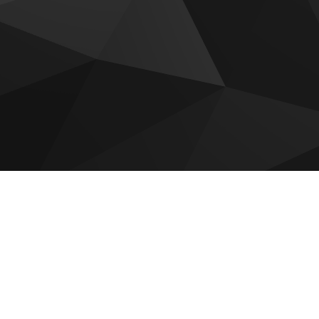
 for sale
Luxury Collection
Vienna House Residences
idences
AC Al Marjan Residences
La Mer by Elie Saab Residen
 at Raha Island
The Ritz Carlton Residences
a Residence
Manta Bay