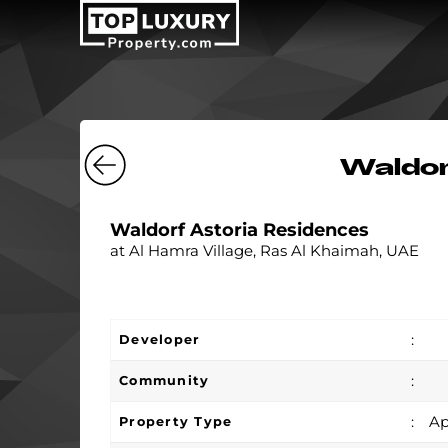
Waldor
Waldorf Astoria Residences
at Al Hamra Village, Ras Al Khaimah, UAE
:
Developer
:
Community
:
Ap
Property Type