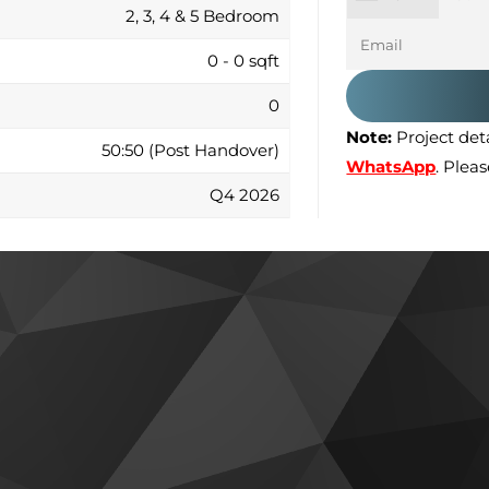
2, 3, 4 & 5 Bedroom
0 - 0 sqft
0
Note:
Project deta
50:50 (Post Handover)
WhatsApp
. Plea
Q4 2026