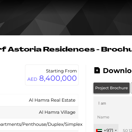
f Astoria Residences - Broch
Downlo
Starting From
8,400,000
AED
Project Brochure
Al Hamra Real Estate
Al Hamra Village
artments/Penthouse/Duplex/Simplex
+971