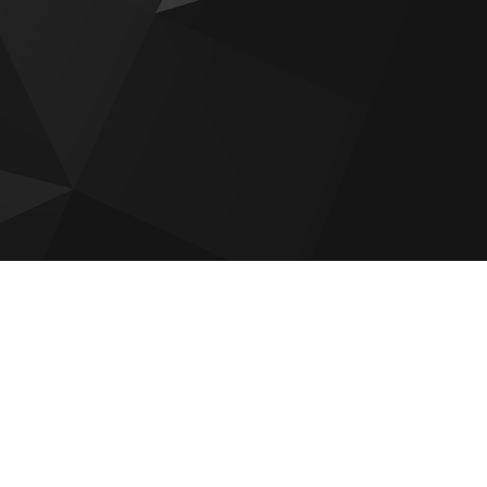
Wyndham Residences by OBG
ces
RAK NB Collection Villas
Tonino Lamborghini Residences
Al Hamra Waterfront