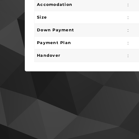
:
Accomodation
:
Size
:
Down Payment
:
Payment Plan
:
Handover