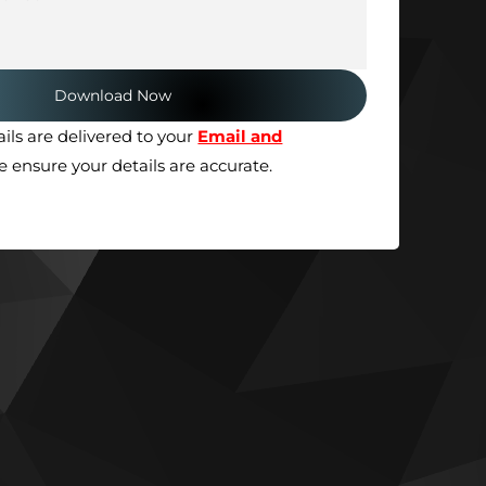
ils are delivered to your
Email and
se ensure your details are accurate.