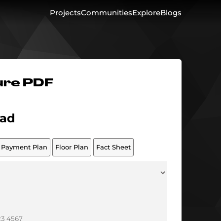
Projects
Communities
Explore
Blogs
ure PDF
ad
Payment Plan
Floor Plan
Fact Sheet