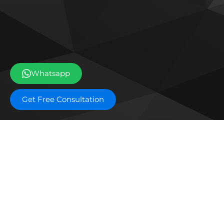
Whatsapp
Get Free Consultation
Off plan projects
Ice Beach by Major
The 
Developments
Res
DAMAC Shoreline
DAM
DarGlobal Astera
EDGE
Waldorf Astoria Residences
Mas