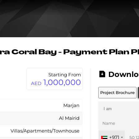
ra Coral Bay - Payment Plan 
Downlo
Starting From
1,000,000
AED
Project Brochure
Marjan
Al Mairid
Villas/Apartments/Townhouse
+971