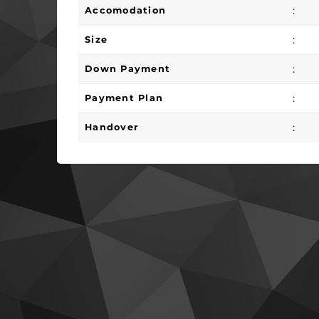
:
Accomodation
:
Size
:
Down Payment
:
Payment Plan
:
Handover