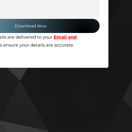
ils are delivered to your
Email and
se ensure your details are accurate.