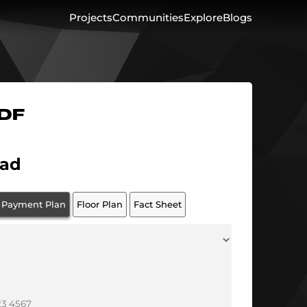
Projects
Communities
Explore
Blogs
PDF
ad
Payment Plan
Floor Plan
Fact Sheet