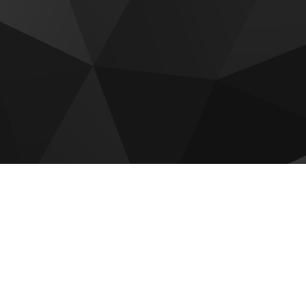
 for sale
Luxury Collection
Vienna House Residences
idences
AC Al Marjan Residences
La Mer by Elie Saab Residen
 at Raha Island
The Ritz Carlton Residences
a Residence
Manta Bay