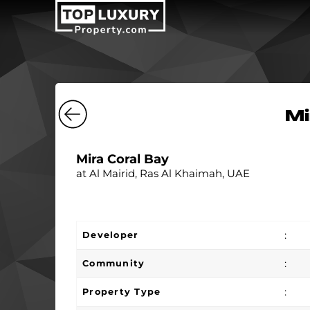
Mi
Mira Coral Bay
at Al Mairid, Ras Al Khaimah, UAE
:
Developer
:
Community
:
Property Type