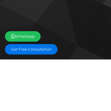
Whatsapp
Get Free Consultation
Off plan projects
Ice Beach by Major
The 
Developments
Res
DAMAC Shoreline
DAM
DarGlobal Astera
EDGE
Waldorf Astoria Residences
Mas