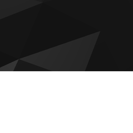
Wyndham Residences by OBG
ces
RAK NB Collection Villas
Tonino Lamborghini Residences
Al Hamra Waterfront