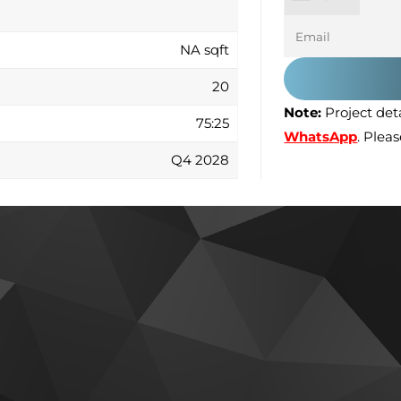
NA sqft
20
Note:
Project deta
75:25
WhatsApp
. Plea
Q4 2028