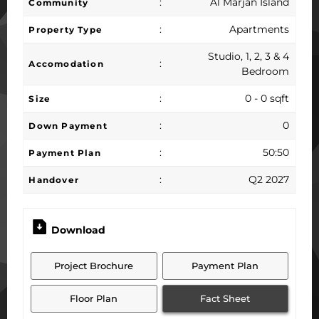
:
Al Marjan Island
Community
:
Apartments
Property Type
Studio, 1, 2, 3 & 4
:
Accomodation
Bedroom
:
0 - 0 sqft
Size
:
0
Down Payment
:
50:50
Payment Plan
:
Q2 2027
Handover
Download
Project Brochure
Payment Plan
Floor Plan
Fact Sheet