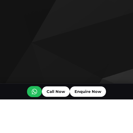
Call Now
Enquire Now
Off plan projects for sale
Ice Beach by Major Developments
The Luxury Collection Residences
Vienna House Residences