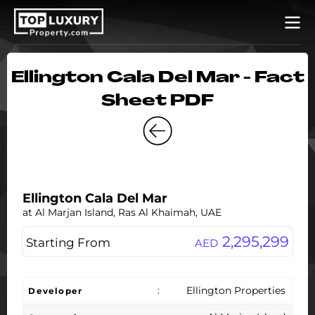
Ellington Cala Del Mar - Fact
Sheet PDF
Ellington Cala Del Mar
at Al Marjan Island, Ras Al Khaimah, UAE
2,295,299
Starting From
AED
:
Ellington Properties
Developer