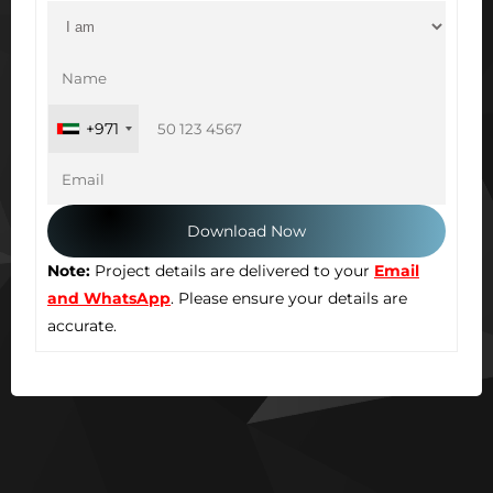
+971
Note:
Project details are delivered to your
Email
and WhatsApp
. Please ensure your details are
accurate.