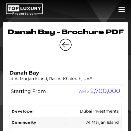
Danah Bay - Brochure PDF
Danah Bay
at Al Marjan Island, Ras Al Khaimah, UAE
2,700,000
Starting From
AED
:
Dubai Investments
Developer
:
Al Marjan Island
Community