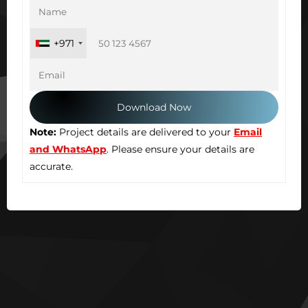
+971
Note:
Project details are delivered to your
Email
and WhatsApp
. Please ensure your details are
accurate.