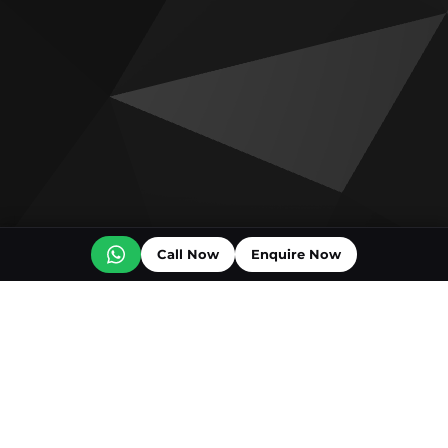
Call Now
Enquire Now
Off plan projects for sale
Ice Beach by Major Developments
The Luxury Collection Residences
Vienna House Residences
Wyndham Residences by OBG
DAMAC Shoreline
DAMAC Al Marjan Residences