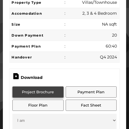
:
Villas/Townhouse
Property Type
:
2, 3 & 4 Bedroom
Accomodation
:
NA sqft
Size
:
20
Down Payment
:
60:40
Payment Plan
:
Q4 2024
Handover
Download
Project Brochure
Payment Plan
Floor Plan
Fact Sheet