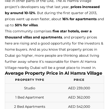
like in other parts of the UAE. The Al Hamra Village
project’s developers say that last year,
prices increased
by around 10-12%
. But during the first quarter of 2013,
prices went up even faster, about
16% for apartments
and
up to
50% for villas
.
This community comprises
five star hotels, over a
thousand villas and apartments
, and property prices
here are rising and a good opportunity for the investors &
home buyers. And as you know that property prices in
Dubai go higher, more people are thinking about living
further away where it’s reasonable for them Al Hamra
Village nearby Dubai will be a great place to invest in.
Average Property Price in Al Hamra Village
PROPERTY TYPE
PRICE
Studio
AED 239,000
1 Bed Apartment
AED 362,000
2 Bed Apartments
AED 542,000