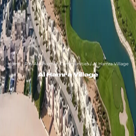
Home
/
Ras-Al-Khaimah Communities
/
Al Hamra Village
Al Hamra Village