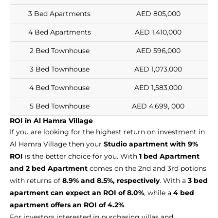
3 Bed Apartments
AED 805,000
4 Bed Apartments
AED 1,410,000
2 Bed Townhouse
AED 596,000
3 Bed Townhouse
AED 1,073,000
4 Bed Townhouse
AED 1,583,000
5 Bed Townhouse
AED 4,699, 000
ROI in Al Hamra Village
If you are looking for the highest return on investment in
Al Hamra Village then your
Studio apartment with 9%
ROI
is the better choice for you. With
1 bed Apartment
and 2 bed Apartment
comes on the 2nd and 3rd potions
with returns of
8.9% and 8.5%, respectively
. With a
3 bed
apartment can expect an ROI of 8.0%
, while a
4 bed
apartment offers an ROI of 4.2%
.
For investors interested in purchasing villas and