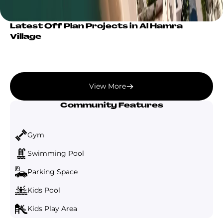
Latest Off Plan Projects in Al Hamra
Village
View More
Community Features
Gym
Swimming Pool
Parking Space
Kids Pool
Kids Play Area