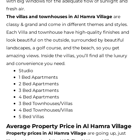
with big windows for the adequate flow of sunlight and
fresh air.
The villas and townhouses in Al Hamra Village
are
classy & grand and come in different themes and styles.
Each Villa and townhouse have high-quality finishes and
look beautiful on the outside, surrounded by beautiful
landscapes, a golf course, and the beach, so you get
amazing views. Inside the villas, you’ll find all the luxury
and convenience you need.
Studio
1 Bed Apartments
2 Bed Apartments
3 Bed Apartments
4 Bed Apartments
3 Bed Townhouses/Villas
4 Bed Townhouses/Villas
5 Bed Villas
Average Property Price in Al Hamra Village
Property prices in Al Hamra Village
are going up, just