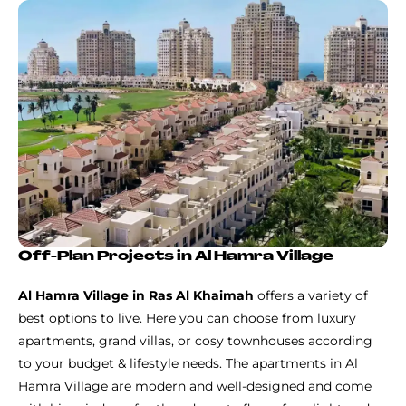
Off-Plan Projects in Al Hamra Village
Al Hamra Village in Ras Al Khaimah
offers a variety of
best options to live. Here you can choose from luxury
apartments, grand villas, or cosy townhouses according
to your budget & lifestyle needs. The apartments in Al
Hamra Village are modern and well-designed and come