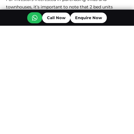
townhouses, it’s important to note that 2 bed units
provide a return of 8.1%. 3 & 4 Bed units offer ROIs of 7.1%
Call Now
Enquire Now
and 6.5%, respectively.
PROPERTY TYPE
ROI
Studio
9%
1 Bed Apartment
8.9%
2 Bed Apartments
8.5%
3 Bed Apartments
8%
4 Bed Apartments
4.2%
2 Bed Townhouse
8.1%
3 Bed Townhouse
7.1%
4 Bed Townhouse
6.5%
5 Bed Townhouse
3.6%