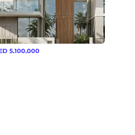
ED 5,100,000
d Al Sheba Gardens 10
3, 4, 5, 6 & 7 Bedroom Villas/Townhouse at Nad Al Sheba
View More
l
Restaurants