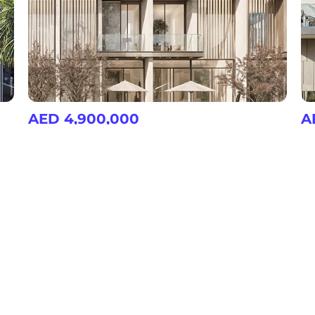
AED 4,900,000
A
Nad Al Sheba Gardens 9
Na
3, 4, 5, 6 & 7 Bedroom Villas/Townhouse at Nad Al Sheba
3, 4, 5, 6 & 7 Bedroom Villas/Townhouse at Nad Al Sheba
Community Features
Shopping Malls
Regional Mal