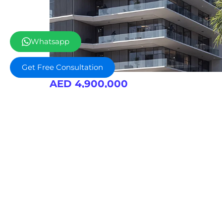
Whatsapp
Get Free Consultation
AED 4,900,000
Nad Al Sheba Gardens 8
Retail Outlets
Gym