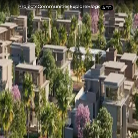
Projects
Communities
Explore
Blogs
AED