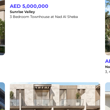
AED 5,000,000
Sunrise Valley
3 Bedroom Townhouse at Nad Al Sheba
A
Na
3,