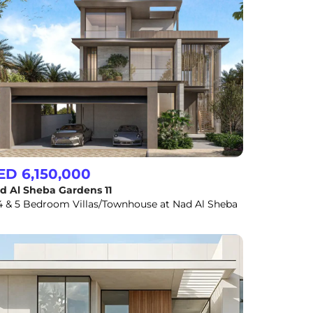
ED 6,150,000
d Al Sheba Gardens 11
 4 & 5 Bedroom Villas/Townhouse at Nad Al Sheba