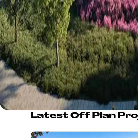
Latest Off Plan Pro