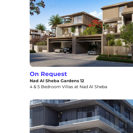
On Request
Nad Al Sheba Gardens 12
4 & 5 Bedroom Villas at Nad Al Sheba