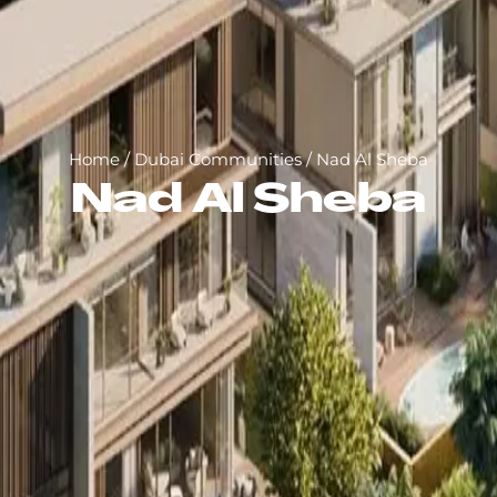
Home
/
Dubai Communities
/
Nad Al Sheba
Nad Al Sheba