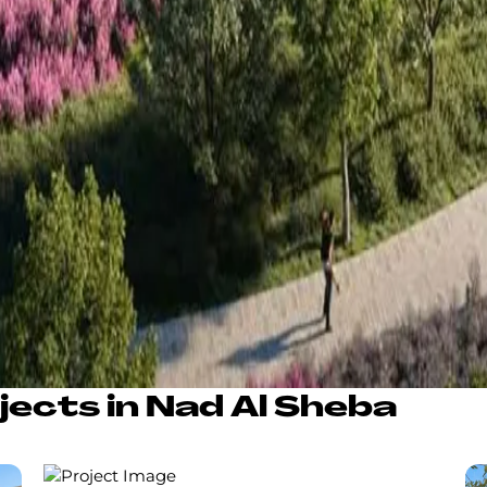
jects in Nad Al Sheba