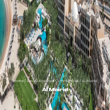
Home
/
Ras-Al-Khaimah Communities
/
Al Mairid
Al Mairid