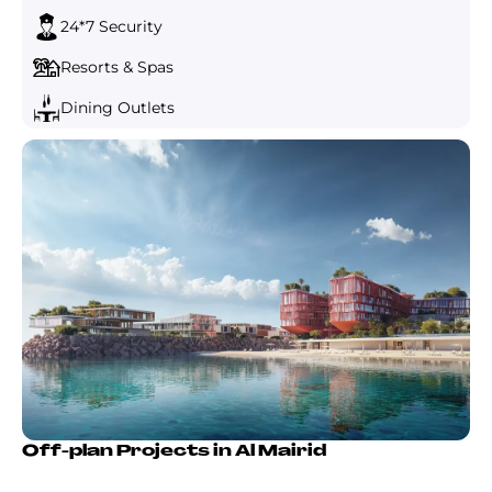
24*7 Security
Resorts & Spas
Dining Outlets
Off-plan Projects in Al Mairid