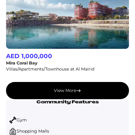
AED 1,000,000
Mira Coral Bay
Villas/Apartments/Townhouse at Al Mairid
View More
Community Features
Gym
Shopping Malls