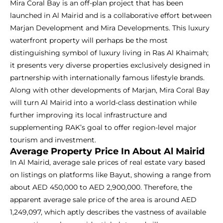
Mira Coral Bay is an off-plan project that has been
launched in Al Mairid and is a collaborative effort between
Marjan Development and Mira Developments. This luxury
waterfront property will perhaps be the most
distinguishing symbol of luxury living in Ras Al Khaimah;
it presents very diverse properties exclusively designed in
partnership with internationally famous lifestyle brands.
Along with other developments of Marjan, Mira Coral Bay
will turn Al Mairid into a world-class destination while
further improving its local infrastructure and
supplementing RAK’s goal to offer region-level major
tourism and investment.
Average Property Price In About Al Mairid
In Al Mairid, average sale prices of real estate vary based
on listings on platforms like Bayut, showing a range from
about AED 450,000 to AED 2,900,000. Therefore, the
apparent average sale price of the area is around AED
1,249,097, which aptly describes the vastness of available