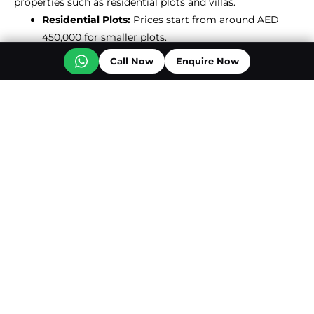
properties such as residential plots and villas.
Residential Plots:
Prices start from around AED
450,000 for smaller plots.
Villas and Larger Plots:
Can reach up to AED
Call Now
Enquire Now
2,900,000 for more extensive properties.
ROI In About Al Mairid
However, specific return on investment figures for Al
Mairid aren’t readily available, but Ras Al Khaimah as a
whole has given incredible returns when it comes to real
estate investment. Places such as Al Hamra Village and
Mina Al Arab are well known for high ROI on 2% to over
10% from apartments and villas, depending on the
property type5. As it grows in popularity with luxury
developments such as Mira Coral Bay and perhaps
burrowing into a highly sought after destination, Al
Mairid will surely have competitive returns.
Al Hamra Village:
Offers up to 10.99% ROI for
certain apartment types.