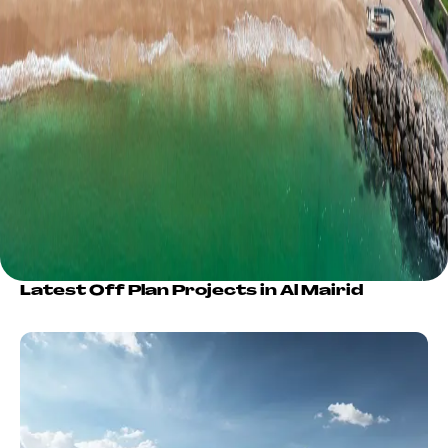
Latest Off Plan Projects in Al Mairid